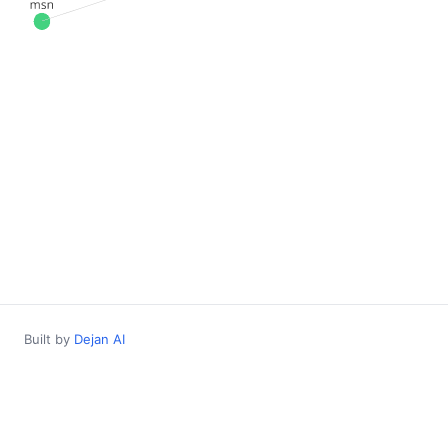
Built by
Dejan AI