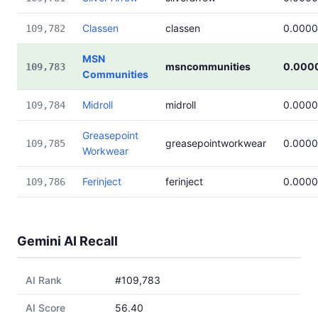
Classen
classen
0.000
109,782
MSN
msncommunities
0.000
109,783
Communities
Midroll
midroll
0.000
109,784
Greasepoint
greasepointworkwear
0.000
109,785
Workwear
Ferinject
ferinject
0.000
109,786
Gemini AI Recall
AI Rank
#109,783
AI Score
56.40