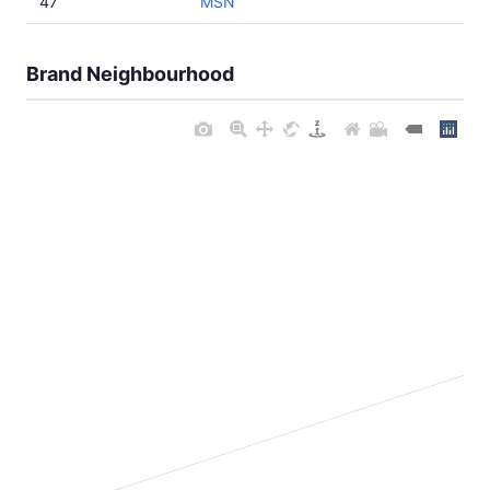
47
MSN
Brand Neighbourhood