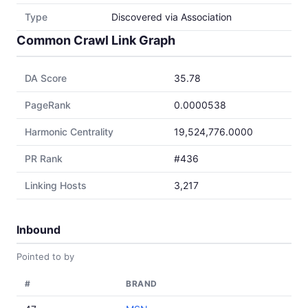
Type
Discovered via Association
Common Crawl Link Graph
DA Score
35.78
PageRank
0.0000538
Harmonic Centrality
19,524,776.0000
PR Rank
#436
Linking Hosts
3,217
Inbound
Pointed to by
#
BRAND