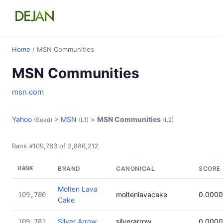
Home
/ MSN Communities
MSN Communities
msn.com
Yahoo
>
MSN
>
MSN Communities
(Seed)
(L1)
(L2)
Rank #109,783 of 2,886,212
RANK
BRAND
CANONICAL
SCORE
Molten Lava
moltenlavacake
0.000
109,780
Cake
Silver Arrow
silverarrow
0.000
109,781