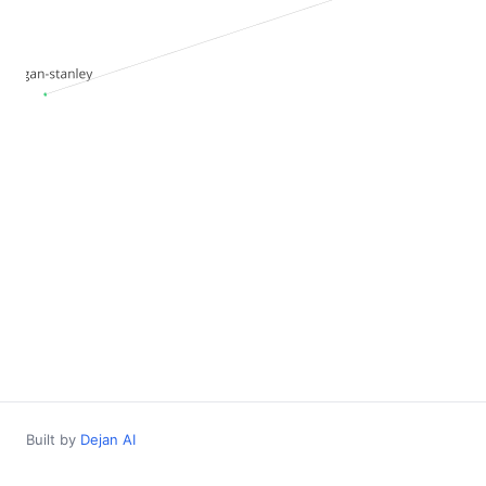
Built by
Dejan AI