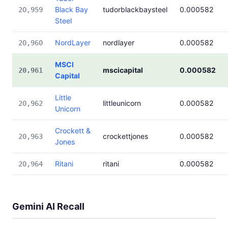
Black Bay
tudorblackbaysteel
0.000582
20,959
Steel
NordLayer
nordlayer
0.000582
20,960
MSCI
mscicapital
0.000582
20,961
Capital
Little
littleunicorn
0.000582
20,962
Unicorn
Crockett &
crockettjones
0.000582
20,963
Jones
Ritani
ritani
0.000582
20,964
Gemini AI Recall