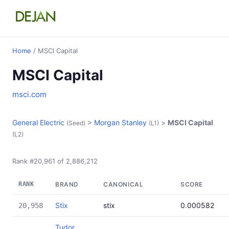
Home
/ MSCI Capital
MSCI Capital
msci.com
General Electric
>
Morgan Stanley
>
MSCI Capital
(Seed)
(L1)
(L2)
Rank #20,961 of 2,886,212
RANK
BRAND
CANONICAL
SCORE
Stix
stix
0.000582
20,958
Tudor