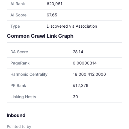
AI Rank
#20,961
AI Score
67.65
Type
Discovered via Association
Common Crawl Link Graph
DA Score
28.14
PageRank
0.00000314
Harmonic Centrality
18,060,412.0000
PR Rank
#12,376
Linking Hosts
30
Inbound
Pointed to by