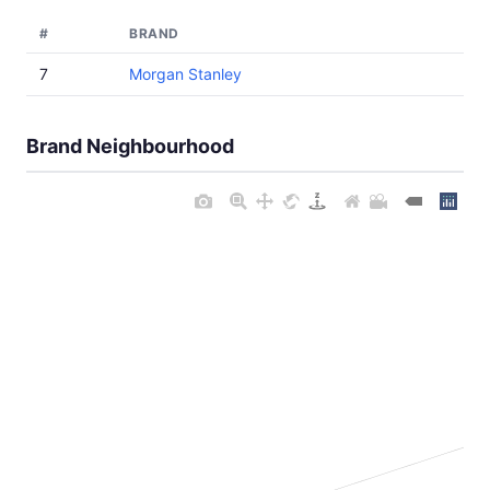
#
BRAND
7
Morgan Stanley
Brand Neighbourhood