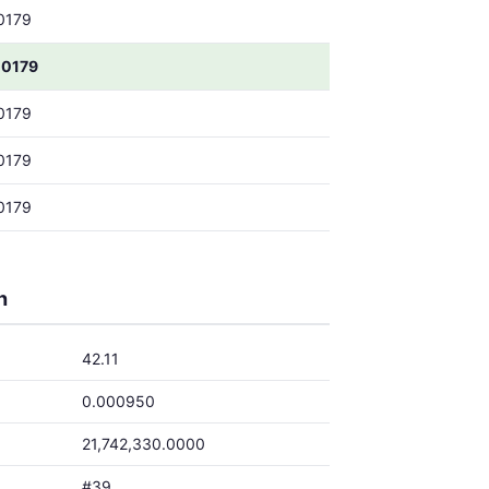
0179
0179
0179
0179
0179
h
42.11
0.000950
21,742,330.0000
#39