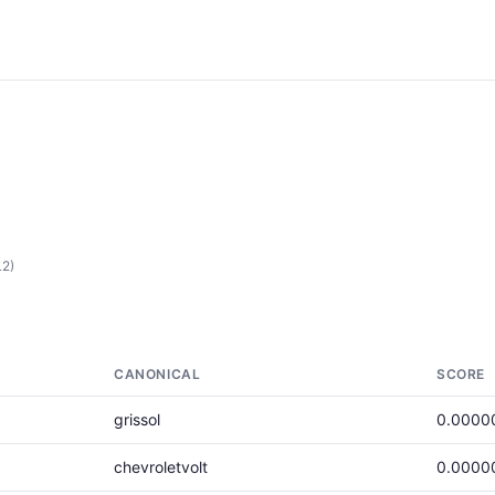
L2)
CANONICAL
SCORE
grissol
0.0000
chevroletvolt
0.0000