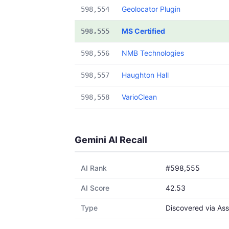
Geolocator Plugin
598,554
MS Certified
598,555
NMB Technologies
598,556
Haughton Hall
598,557
VarioClean
598,558
Gemini AI Recall
AI Rank
#598,555
AI Score
42.53
Type
Discovered via Ass