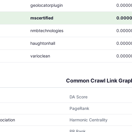
geolocatorplugin
0.0000
mscertified
0.0000
nmbtechnologies
0.0000
haughtonhall
0.0000
varioclean
0.0000
Common Crawl Link Grap
DA Score
PageRank
ociation
Harmonic Centrality
PR Rank