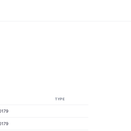
TYPE
0179
0179