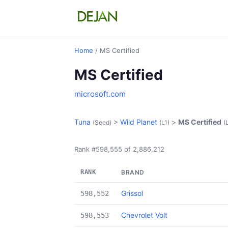
Home
/ MS Certified
MS Certified
microsoft.com
Tuna
>
Wild Planet
>
MS Certified
(Seed)
(L1)
(
Rank #598,555 of 2,886,212
RANK
BRAND
Grissol
598,552
Chevrolet Volt
598,553