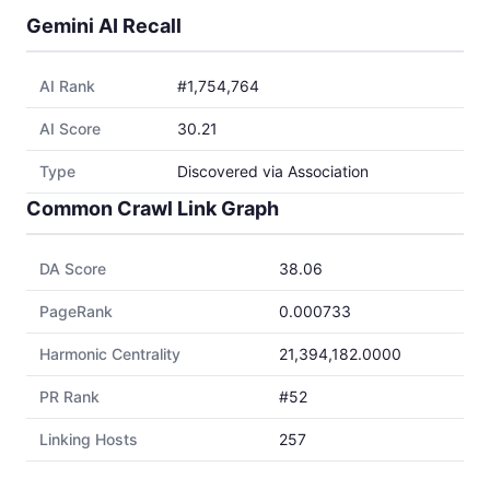
Gemini AI Recall
AI Rank
#1,754,764
AI Score
30.21
Type
Discovered via Association
Common Crawl Link Graph
DA Score
38.06
PageRank
0.000733
Harmonic Centrality
21,394,182.0000
PR Rank
#52
Linking Hosts
257