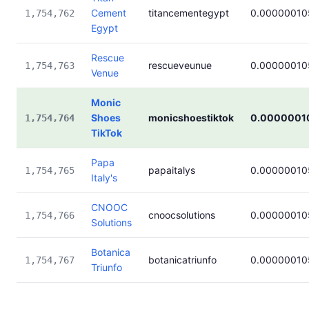
Cement
titancementegypt
0.00000010
1,754,762
Egypt
Rescue
rescueveunue
0.00000010
1,754,763
Venue
Monic
Shoes
monicshoestiktok
0.0000001
1,754,764
TikTok
Papa
papaitalys
0.00000010
1,754,765
Italy's
CNOOC
cnoocsolutions
0.00000010
1,754,766
Solutions
Botanica
botanicatriunfo
0.00000010
1,754,767
Triunfo