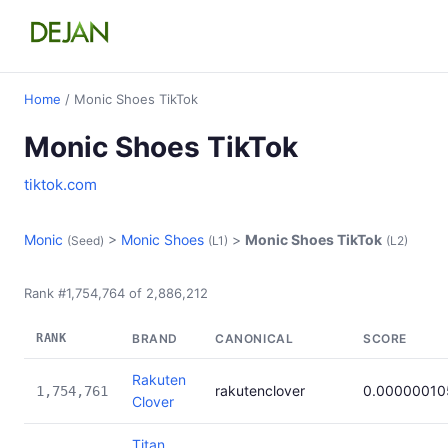
Home
/ Monic Shoes TikTok
Monic Shoes TikTok
tiktok.com
Monic
>
Monic Shoes
>
Monic Shoes TikTok
(Seed)
(L1)
(L2)
Rank #1,754,764 of 2,886,212
RANK
BRAND
CANONICAL
SCORE
Rakuten
rakutenclover
0.00000010
1,754,761
Clover
Titan