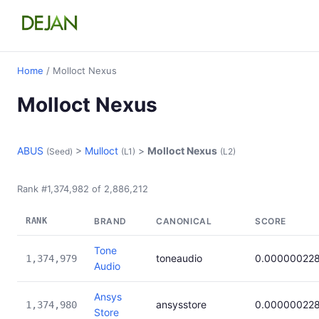
Home
/ Molloct Nexus
Molloct Nexus
ABUS
>
Mulloct
>
Molloct Nexus
(Seed)
(L1)
(L2)
Rank #1,374,982 of 2,886,212
RANK
BRAND
CANONICAL
SCORE
Tone
toneaudio
0.00000022
1,374,979
Audio
Ansys
ansysstore
0.00000022
1,374,980
Store