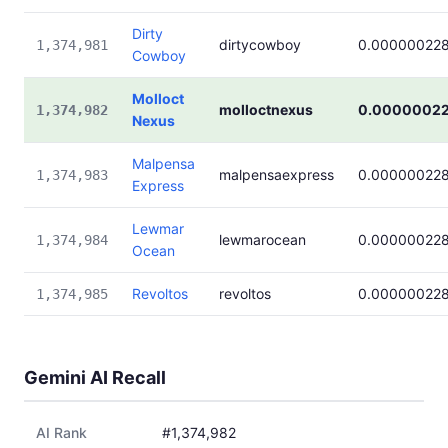
Dirty
dirtycowboy
0.00000022
1,374,981
Cowboy
Molloct
molloctnexus
0.0000002
1,374,982
Nexus
Malpensa
malpensaexpress
0.00000022
1,374,983
Express
Lewmar
lewmarocean
0.00000022
1,374,984
Ocean
Revoltos
revoltos
0.00000022
1,374,985
Gemini AI Recall
AI Rank
#1,374,982