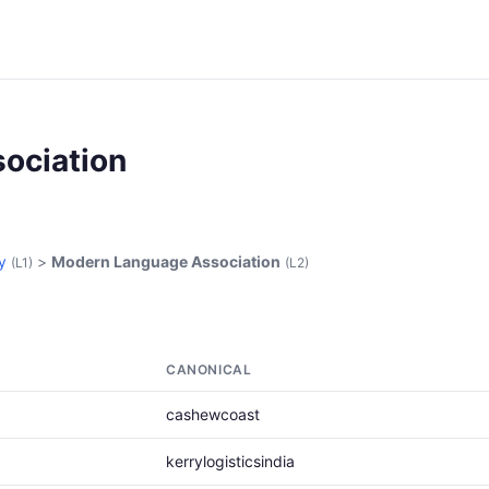
ociation
y
>
Modern Language Association
(L1)
(L2)
CANONICAL
cashewcoast
kerrylogisticsindia