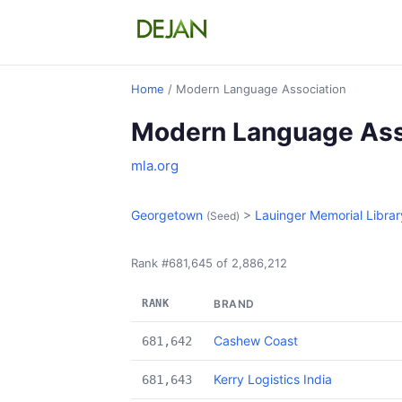
Home
/ Modern Language Association
Modern Language Ass
mla.org
Georgetown
>
Lauinger Memorial Librar
(Seed)
Rank #681,645 of 2,886,212
RANK
BRAND
Cashew Coast
681,642
Kerry Logistics India
681,643