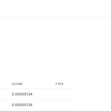
SCORE
TYPE
0.00000134
0.00000134