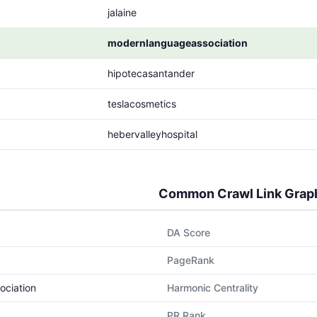
jalaine
modernlanguageassociation
hipotecasantander
teslacosmetics
hebervalleyhospital
Common Crawl Link Grap
DA Score
PageRank
ociation
Harmonic Centrality
PR Rank