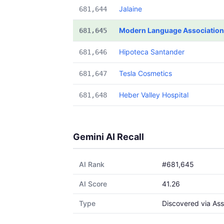
Jalaine
681,644
Modern Language Association
681,645
Hipoteca Santander
681,646
Tesla Cosmetics
681,647
Heber Valley Hospital
681,648
Gemini AI Recall
AI Rank
#681,645
AI Score
41.26
Type
Discovered via Ass