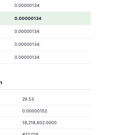
0.00000134
0.00000134
0.00000134
0.00000134
0.00000134
h
29.53
0.00000152
18,218,602.0000
#22,016