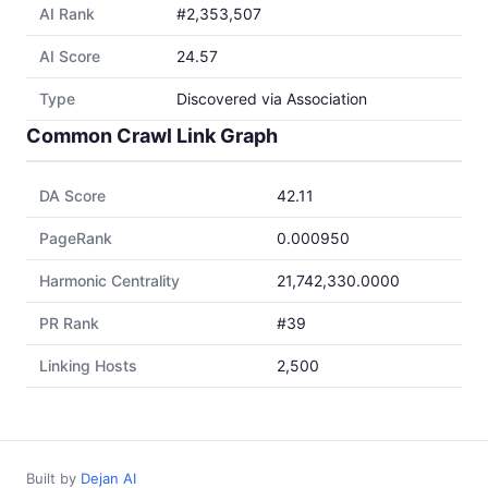
AI Rank
#2,353,507
AI Score
24.57
Type
Discovered via Association
Common Crawl Link Graph
DA Score
42.11
PageRank
0.000950
Harmonic Centrality
21,742,330.0000
PR Rank
#39
Linking Hosts
2,500
Built by
Dejan AI