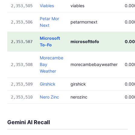
Viables
viables
0.00
2,353,505
Petar Mor
petarmornext
0.00
2,353,506
Next
Microsoft
microsofttofo
0.0
2,353,507
To-Fo
Morecambe
Bay
morecambebayweather
0.00
2,353,508
Weather
Girshick
girshick
0.00
2,353,509
Nero Zinc
nerozinc
0.00
2,353,510
Gemini AI Recall