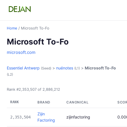
Home
/ Microsoft To-Fo
Microsoft To-Fo
microsoft.com
Essentiel Antwerp
>
nuénotes
>
Microsoft To-Fo
(Seed)
(L1)
(L2)
Rank #2,353,507 of 2,886,212
RANK
BRAND
CANONICAL
SCO
Zijin
zijinfactoring
0.00
2,353,504
Factoring