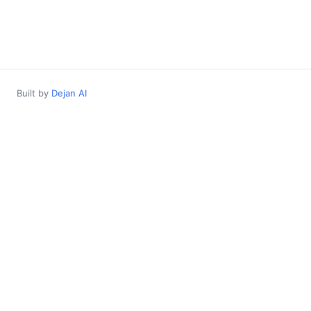
Built by
Dejan AI