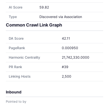
AI Score
59.82
Type
Discovered via Association
Common Crawl Link Graph
DA Score
42.11
PageRank
0.000950
Harmonic Centrality
21,742,330.0000
PR Rank
#39
Linking Hosts
2,500
Inbound
Pointed to by