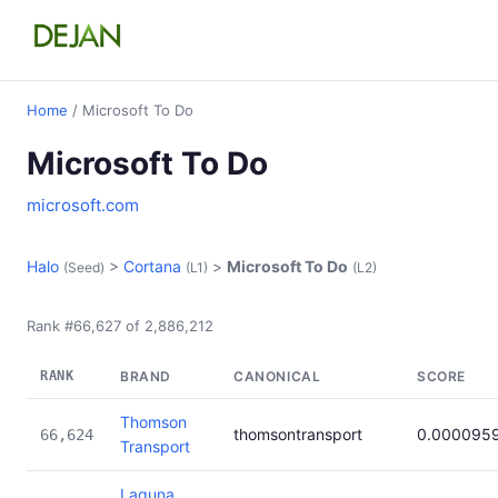
Home
/ Microsoft To Do
Microsoft To Do
microsoft.com
Halo
>
Cortana
>
Microsoft To Do
(Seed)
(L1)
(L2)
Rank #66,627 of 2,886,212
RANK
BRAND
CANONICAL
SCORE
Thomson
thomsontransport
0.000095
66,624
Transport
Laguna