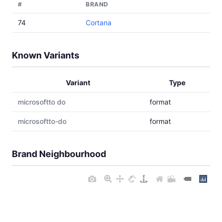
#
BRAND
74
Cortana
Known Variants
Variant
Type
microsoftto do
format
microsoftto-do
format
Brand Neighbourhood