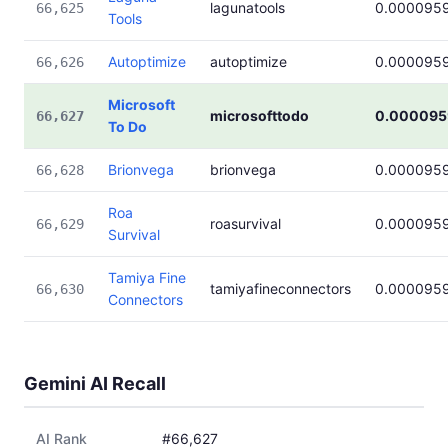
lagunatools
0.000095
66,625
Tools
Autoptimize
autoptimize
0.000095
66,626
Microsoft
microsofttodo
0.000095
66,627
To Do
Brionvega
brionvega
0.000095
66,628
Roa
roasurvival
0.000095
66,629
Survival
Tamiya Fine
tamiyafineconnectors
0.000095
66,630
Connectors
Gemini AI Recall
AI Rank
#66,627