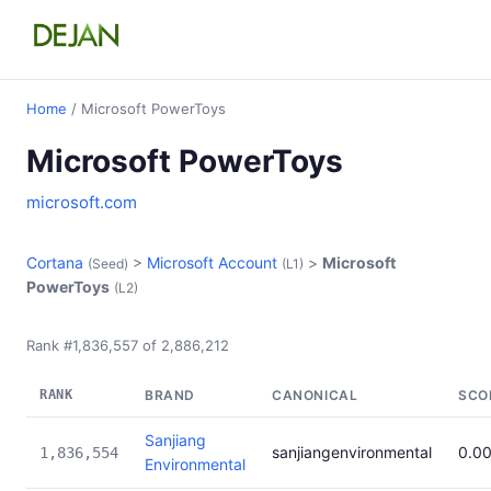
Home
/ Microsoft PowerToys
Microsoft PowerToys
microsoft.com
Cortana
>
Microsoft Account
>
Microsoft
(Seed)
(L1)
PowerToys
(L2)
Rank #1,836,557 of 2,886,212
RANK
BRAND
CANONICAL
SCO
Sanjiang
sanjiangenvironmental
0.0
1,836,554
Environmental