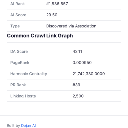
AI Rank
#1,836,557
AI Score
29.50
Type
Discovered via Association
Common Crawl Link Graph
DA Score
42.11
PageRank
0.000950
Harmonic Centrality
21,742,330.0000
PR Rank
#39
Linking Hosts
2,500
Built by
Dejan AI