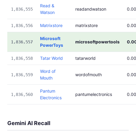
Read &
readandwatson
0.0
1,836,555
Watson
Matrixstore
matrixstore
0.0
1,836,556
Microsoft
microsoftpowertools
0.0
1,836,557
PowerToys
Tatar World
tatarworld
0.0
1,836,558
Word of
wordofmouth
0.0
1,836,559
Mouth
Pantum
pantumelectronics
0.0
1,836,560
Electronics
Gemini AI Recall