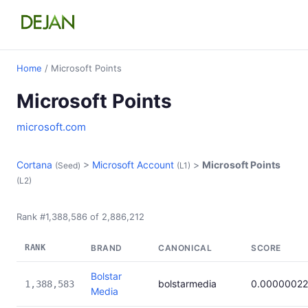
Home
/ Microsoft Points
Microsoft Points
microsoft.com
Cortana
>
Microsoft Account
>
Microsoft Points
(Seed)
(L1)
(L2)
Rank #1,388,586 of 2,886,212
RANK
BRAND
CANONICAL
SCORE
Bolstar
bolstarmedia
0.00000022
1,388,583
Media