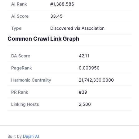
AI Rank
#1,388,586
AI Score
33.45
Type
Discovered via Association
Common Crawl Link Graph
DA Score
42.11
PageRank
0.000950
Harmonic Centrality
21,742,330.0000
PR Rank
#39
Linking Hosts
2,500
Built by
Dejan AI