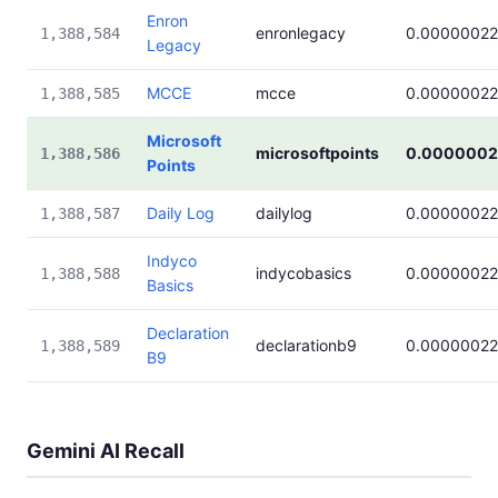
Enron
enronlegacy
0.00000022
1,388,584
Legacy
MCCE
mcce
0.00000022
1,388,585
Microsoft
microsoftpoints
0.0000002
1,388,586
Points
Daily Log
dailylog
0.00000022
1,388,587
Indyco
indycobasics
0.00000022
1,388,588
Basics
Declaration
declarationb9
0.00000022
1,388,589
B9
Gemini AI Recall