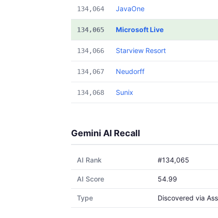
JavaOne
134,064
Microsoft Live
134,065
Starview Resort
134,066
Neudorff
134,067
Sunix
134,068
Gemini AI Recall
AI Rank
#134,065
AI Score
54.99
Type
Discovered via Ass