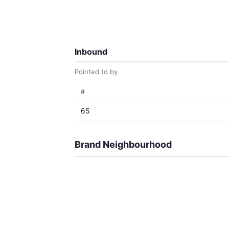
Inbound
Pointed to by
#
65
Brand Neighbourhood