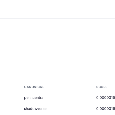
CANONICAL
SCORE
penncentral
0.000031
shadowverse
0.000031