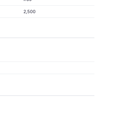
2,500