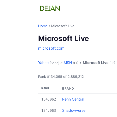
Home
/ Microsoft Live
Microsoft Live
microsoft.com
Yahoo
>
MSN
>
Microsoft Live
(Seed)
(L1)
(L2)
Rank #134,065 of 2,886,212
RANK
BRAND
Penn Central
134,062
Shadowverse
134,063