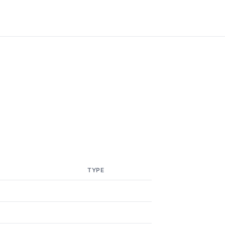
TYPE
5
5