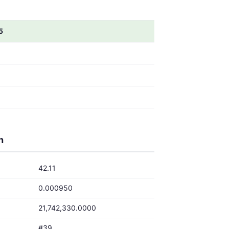
5
5
5
5
5
h
42.11
0.000950
21,742,330.0000
#39