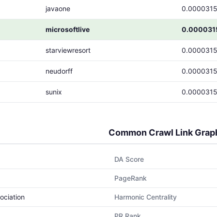
javaone
0.000031
microsoftlive
0.000031
starviewresort
0.000031
neudorff
0.000031
sunix
0.000031
Common Crawl Link Grap
DA Score
PageRank
ociation
Harmonic Centrality
PR Rank