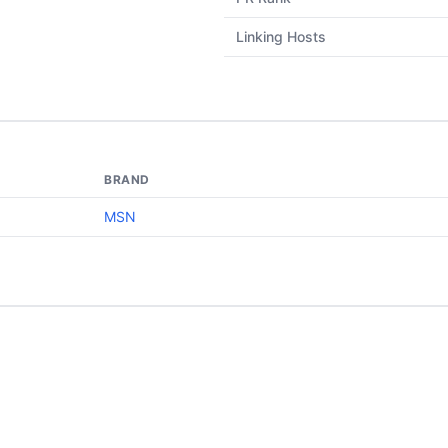
Linking Hosts
BRAND
MSN