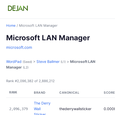
Home
/ Microsoft LAN Manager
Microsoft LAN Manager
microsoft.com
WordPad
>
Steve Ballmer
>
Microsoft LAN
(Seed)
(L1)
Manager
(L2)
Rank #2,096,382 of 2,886,212
RANK
BRAND
CANONICAL
SCORE
The Derry
Wall
thederrywallsticker
0.000
2,096,379
Sticker