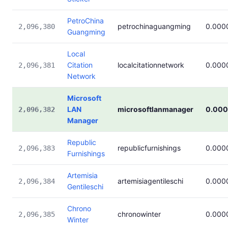
PetroChina
petrochinaguangming
0.000
2,096,380
Guangming
Local
Citation
localcitationnetwork
0.000
2,096,381
Network
Microsoft
LAN
microsoftlanmanager
0.00
2,096,382
Manager
Republic
republicfurnishings
0.000
2,096,383
Furnishings
Artemisia
artemisiagentileschi
0.000
2,096,384
Gentileschi
Chrono
chronowinter
0.000
2,096,385
Winter