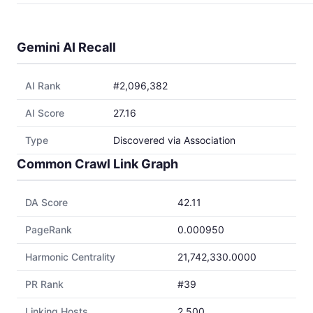
Gemini AI Recall
AI Rank
#2,096,382
AI Score
27.16
Type
Discovered via Association
Common Crawl Link Graph
DA Score
42.11
PageRank
0.000950
Harmonic Centrality
21,742,330.0000
PR Rank
#39
Linking Hosts
2,500