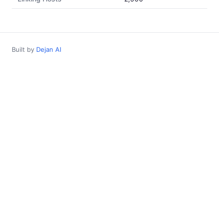
Built by
Dejan AI