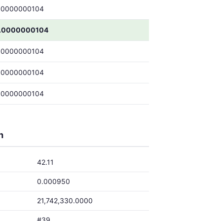
.0000000104
.0000000104
.0000000104
.0000000104
.0000000104
h
42.11
0.000950
21,742,330.0000
#39