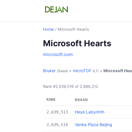
Home
/ Microsoft Hearts
Microsoft Hearts
microsoft.com
Bruker
>
microTOF
>
Microsoft Hea
(Seed)
(L1)
Rank #2,639,516 of 2,886,212
RANK
BRAND
Heye Labyrinth
2,639,513
Vanke Plaza Beijing
2,639,514