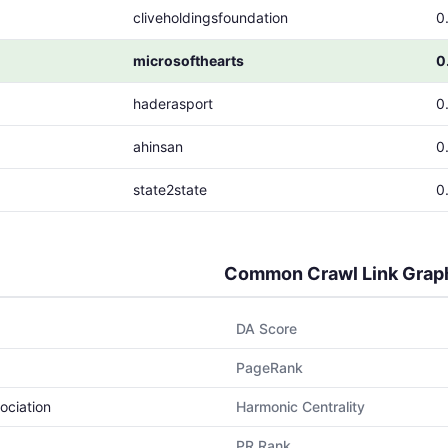
cliveholdingsfoundation
0
microsofthearts
0
haderasport
0
ahinsan
0
state2state
0
Common Crawl Link Grap
DA Score
PageRank
ociation
Harmonic Centrality
PR Rank