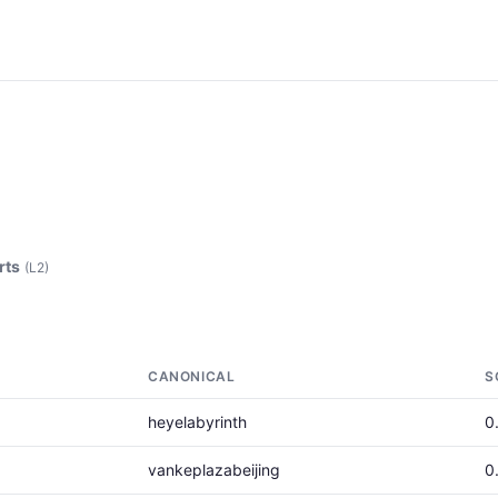
rts
(L2)
CANONICAL
S
heyelabyrinth
0
vankeplazabeijing
0