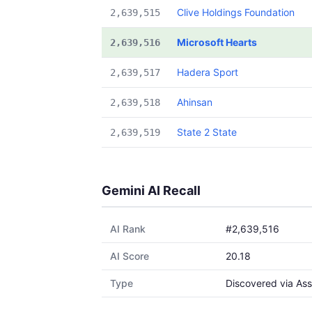
Clive Holdings Foundation
2,639,515
Microsoft Hearts
2,639,516
Hadera Sport
2,639,517
Ahinsan
2,639,518
State 2 State
2,639,519
Gemini AI Recall
AI Rank
#2,639,516
AI Score
20.18
Type
Discovered via Ass