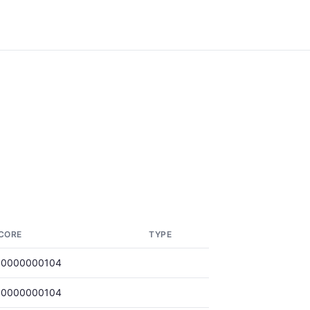
CORE
TYPE
.0000000104
.0000000104