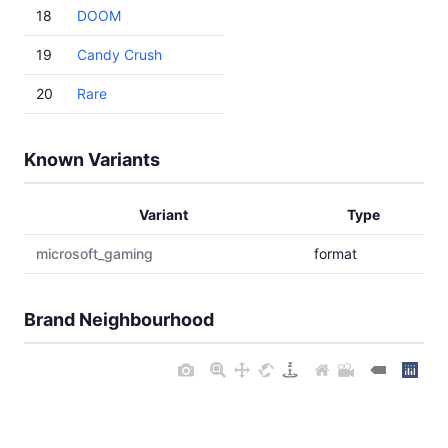
18
DOOM
19
Candy Crush
20
Rare
Known Variants
Variant
Type
microsoft_gaming
format
Brand Neighbourhood