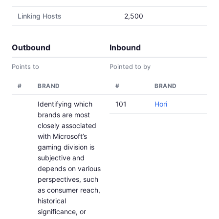
Linking Hosts
2,500
Outbound
Inbound
Points to
Pointed to by
#
BRAND
#
BRAND
Identifying which
101
Hori
brands are most
closely associated
with Microsoft’s
gaming division is
subjective and
depends on various
perspectives, such
as consumer reach,
historical
significance, or