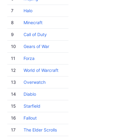
7
Halo
8
Minecraft
9
Call of Duty
10
Gears of War
11
Forza
12
World of Warcraft
13
Overwatch
14
Diablo
15
Starfield
16
Fallout
17
The Elder Scrolls