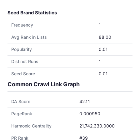
Seed Brand Statistics
Frequency
1
Avg Rank in Lists
88.00
Popularity
0.01
Distinct Runs
1
Seed Score
0.01
Common Crawl Link Graph
DA Score
42.11
PageRank
0.000950
Harmonic Centrality
21,742,330.0000
PR Rank
#39