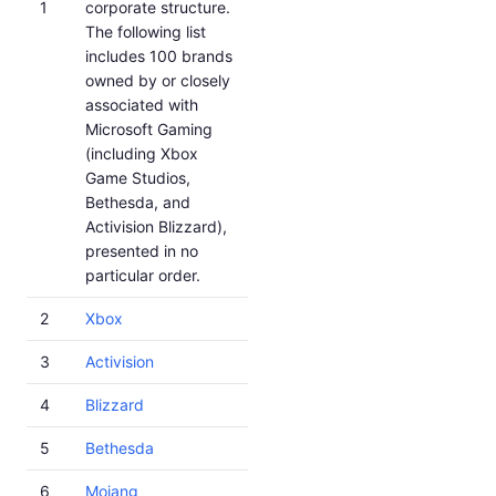
1
corporate structure.
The following list
includes 100 brands
owned by or closely
associated with
Microsoft Gaming
(including Xbox
Game Studios,
Bethesda, and
Activision Blizzard),
presented in no
particular order.
2
Xbox
3
Activision
4
Blizzard
5
Bethesda
6
Mojang