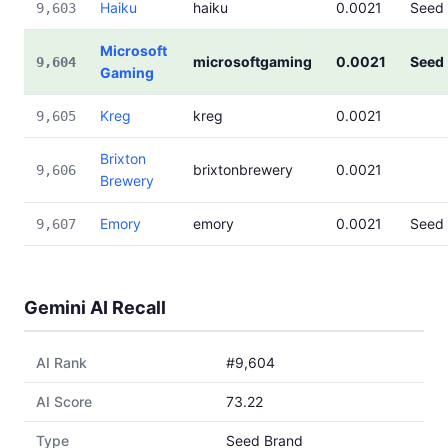
Haiku
haiku
0.0021
Seed
9,603
Microsoft
microsoftgaming
0.0021
Seed
9,604
Gaming
Kreg
kreg
0.0021
9,605
Brixton
brixtonbrewery
0.0021
9,606
Brewery
Emory
emory
0.0021
Seed
9,607
Gemini AI Recall
AI Rank
#9,604
AI Score
73.22
Type
Seed Brand