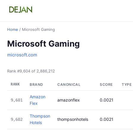
Home
/ Microsoft Gaming
Microsoft Gaming
microsoft.com
Rank #9,604 of 2,886,212
RANK
BRAND
CANONICAL
SCORE
TYPE
Amazon
amazonflex
0.0021
9,601
Flex
Thompson
thompsonhotels
0.0021
9,602
Hotels