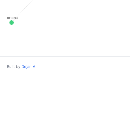
Built by
Dejan AI