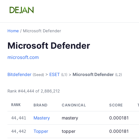
Home
/ Microsoft Defender
Microsoft Defender
microsoft.com
Bitdefender
>
ESET
>
Microsoft Defender
(Seed)
(L1)
(L2)
Rank #44,444 of 2,886,212
RANK
BRAND
CANONICAL
SCORE
Mastery
mastery
0.000181
44,441
Topper
topper
0.000181
44,442