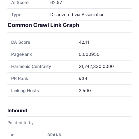
AI Score
62.57
Type
Discovered via Association
Common Crawl Link Graph
DA Score
42.11
PageRank
0.000950
Harmonic Centrality
21,742,330.0000
PR Rank
#39
Linking Hosts
2,500
Inbound
Pointed to by
#
BRAND