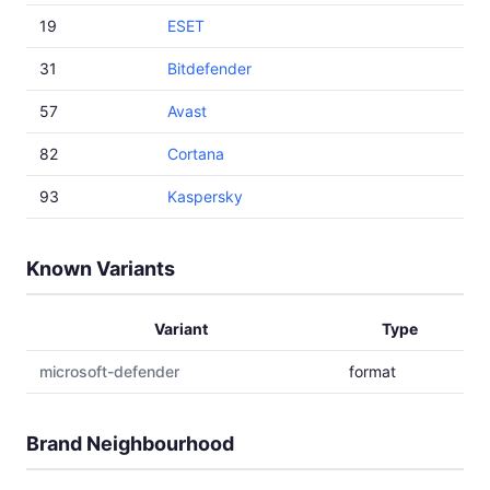
19
ESET
31
Bitdefender
57
Avast
82
Cortana
93
Kaspersky
Known Variants
Variant
Type
microsoft-defender
format
Brand Neighbourhood