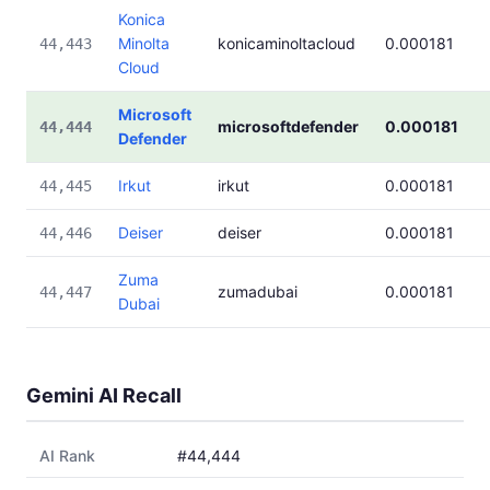
Konica
Minolta
konicaminoltacloud
0.000181
44,443
Cloud
Microsoft
microsoftdefender
0.000181
44,444
Defender
Irkut
irkut
0.000181
44,445
Deiser
deiser
0.000181
44,446
Zuma
zumadubai
0.000181
44,447
Dubai
Gemini AI Recall
AI Rank
#44,444