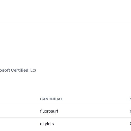
osoft Certified
(L2)
CANONICAL
fluorosurf
citylets