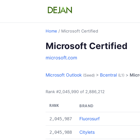
Home
/ Microsoft Certified
Microsoft Certified
microsoft.com
Microsoft Outlook
>
Bcentral
>
Micr
(Seed)
(L1)
Rank #2,045,990 of 2,886,212
RANK
BRAND
Fluorosurf
2,045,987
Citylets
2,045,988