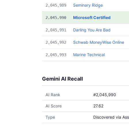
Seminary Ridge
2,045,989
Microsoft Certified
2,045,990
Darling You Are Bad
2,045,991
Schwab MoneyWise Online
2,045,992
Marine Technical
2,045,993
Gemini AI Recall
AI Rank
#2,045,990
AI Score
27.62
Type
Discovered via Ass