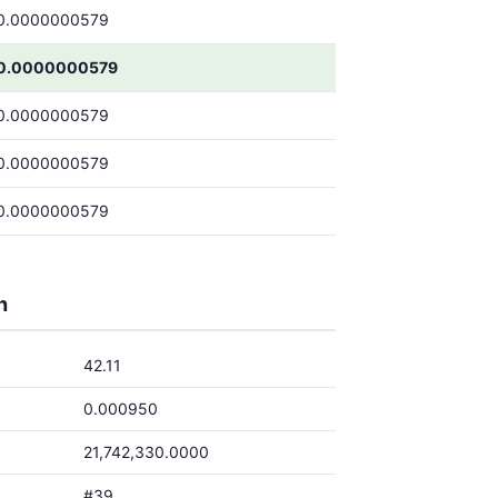
0.0000000579
0.0000000579
0.0000000579
0.0000000579
0.0000000579
h
42.11
0.000950
21,742,330.0000
#39