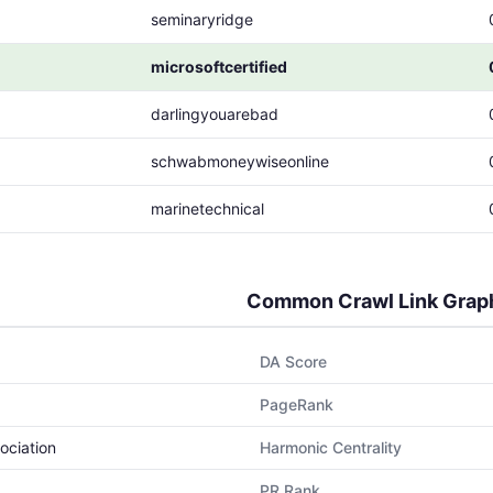
seminaryridge
microsoftcertified
darlingyouarebad
schwabmoneywiseonline
marinetechnical
Common Crawl Link Grap
DA Score
PageRank
ociation
Harmonic Centrality
PR Rank