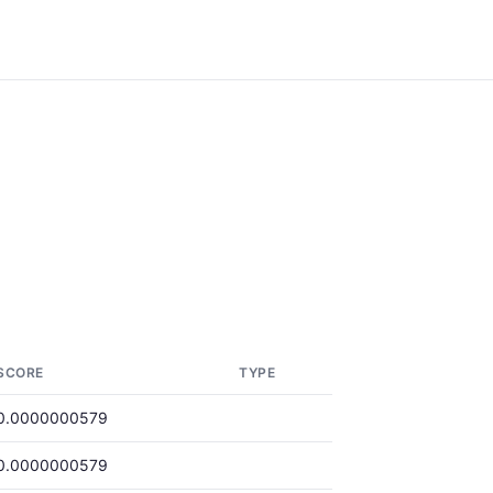
SCORE
TYPE
0.0000000579
0.0000000579