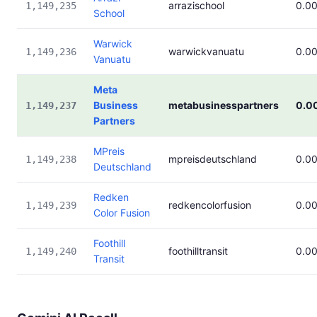
arrazischool
0.0
1,149,235
School
Warwick
warwickvanuatu
0.0
1,149,236
Vanuatu
Meta
Business
metabusinesspartners
0.0
1,149,237
Partners
MPreis
mpreisdeutschland
0.0
1,149,238
Deutschland
Redken
redkencolorfusion
0.0
1,149,239
Color Fusion
Foothill
foothilltransit
0.0
1,149,240
Transit