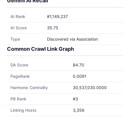
Gemini AI Recall
AI Rank
#1,149,237
AI Score
35.75
Type
Discovered via Association
Common Crawl Link Graph
DA Score
84.70
PageRank
0.0091
Harmonic Centrality
30,537,030.0000
PR Rank
#3
Linking Hosts
3,356