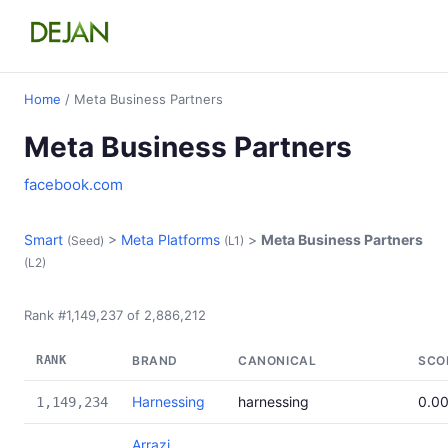
Home
/ Meta Business Partners
Meta Business Partners
facebook.com
Smart
>
Meta Platforms
>
Meta Business Partners
(Seed)
(L1)
(L2)
Rank #1,149,237 of 2,886,212
RANK
BRAND
CANONICAL
SCO
Harnessing
harnessing
0.0
1,149,234
Arrazi