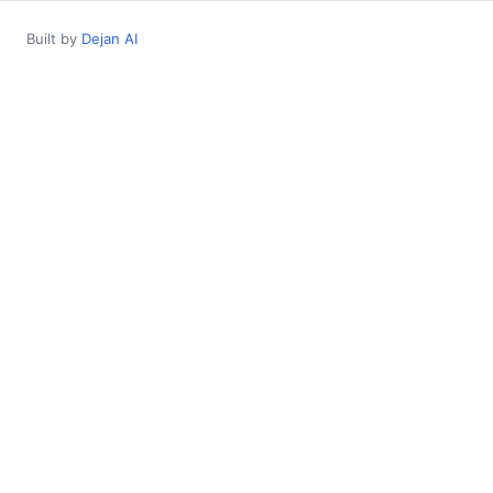
Built by
Dejan AI