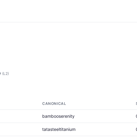
y
(L2)
CANONICAL
bambooserenity
tatasteeltitanium