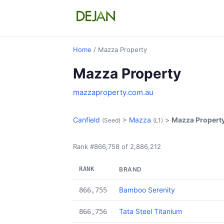
Home
/ Mazza Property
Mazza Property
mazzaproperty.com.au
Canfield
>
Mazza
>
Mazza Propert
(Seed)
(L1)
Rank #866,758 of 2,886,212
RANK
BRAND
Bamboo Serenity
866,755
Tata Steel Titanium
866,756