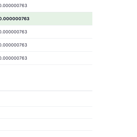
0.000000763
0.000000763
0.000000763
0.000000763
0.000000763