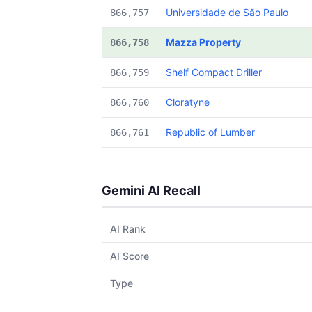
Universidade de São Paulo
866,757
Mazza Property
866,758
Shelf Compact Driller
866,759
Cloratyne
866,760
Republic of Lumber
866,761
Gemini AI Recall
AI Rank
AI Score
Type