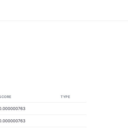
SCORE
TYPE
0.000000763
0.000000763