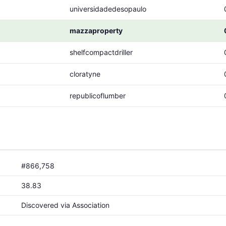
universidadedesopaulo
mazzaproperty
shelfcompactdriller
cloratyne
republicoflumber
#866,758
38.83
Discovered via Association