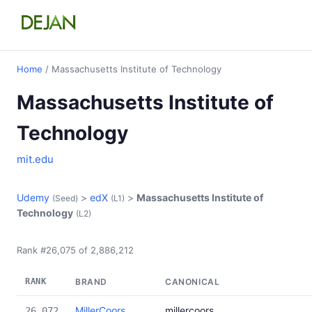
Home
/ Massachusetts Institute of Technology
Massachusetts Institute of
Technology
mit.edu
Udemy
>
edX
>
Massachusetts Institute of
(Seed)
(L1)
Technology
(L2)
Rank #26,075 of 2,886,212
RANK
BRAND
CANONICAL
MillerCoors
millercoors
26,072