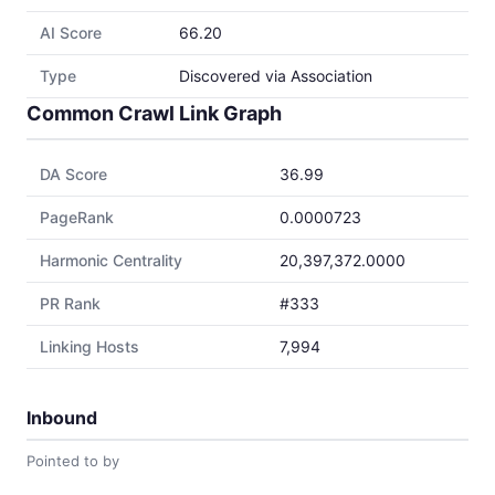
AI Score
66.20
Type
Discovered via Association
Common Crawl Link Graph
DA Score
36.99
PageRank
0.0000723
Harmonic Centrality
20,397,372.0000
PR Rank
#333
Linking Hosts
7,994
Inbound
Pointed to by