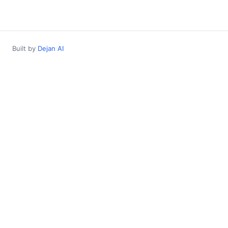
Built by
Dejan AI