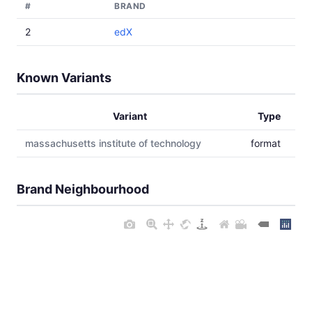
#
BRAND
2
edX
Known Variants
Variant
Type
massachusetts institute of technology
format
Brand Neighbourhood