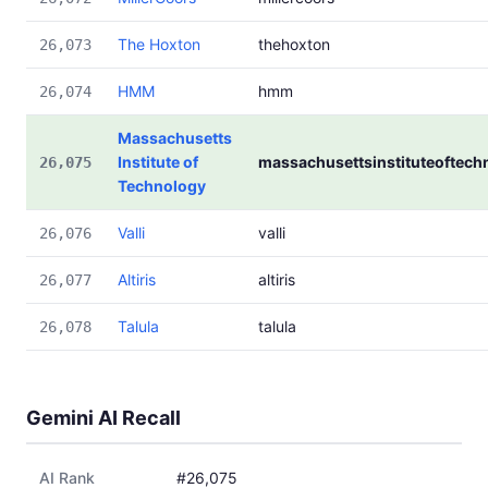
The Hoxton
thehoxton
26,073
HMM
hmm
26,074
Massachusetts
Institute of
massachusettsinstituteoftech
26,075
Technology
Valli
valli
26,076
Altiris
altiris
26,077
Talula
talula
26,078
Gemini AI Recall
AI Rank
#26,075