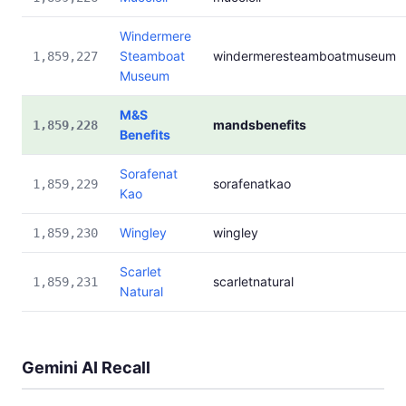
Windermere
Steamboat
windermeresteamboatmuseum
1,859,227
Museum
M&S
mandsbenefits
1,859,228
Benefits
Sorafenat
sorafenatkao
1,859,229
Kao
Wingley
wingley
1,859,230
Scarlet
scarletnatural
1,859,231
Natural
Gemini AI Recall