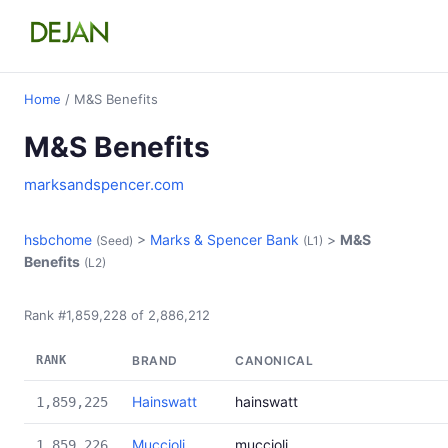
Home
/ M&S Benefits
M&S Benefits
marksandspencer.com
hsbchome
>
Marks & Spencer Bank
>
M&S
(Seed)
(L1)
Benefits
(L2)
Rank #1,859,228 of 2,886,212
RANK
BRAND
CANONICAL
Hainswatt
hainswatt
1,859,225
Muccioli
muccioli
1,859,226