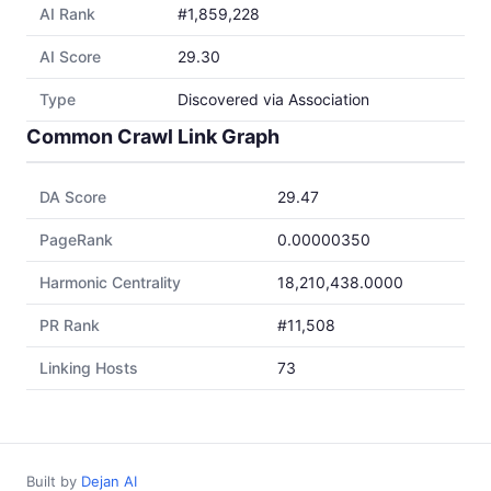
AI Rank
#1,859,228
AI Score
29.30
Type
Discovered via Association
Common Crawl Link Graph
DA Score
29.47
PageRank
0.00000350
Harmonic Centrality
18,210,438.0000
PR Rank
#11,508
Linking Hosts
73
Built by
Dejan AI