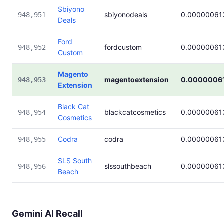
Sbiyono
sbiyonodeals
0.00000061
948,951
Deals
Ford
fordcustom
0.00000061
948,952
Custom
Magento
magentoextension
0.0000006
948,953
Extension
Black Cat
blackcatcosmetics
0.00000061
948,954
Cosmetics
Codra
codra
0.00000061
948,955
SLS South
slssouthbeach
0.00000061
948,956
Beach
Gemini AI Recall