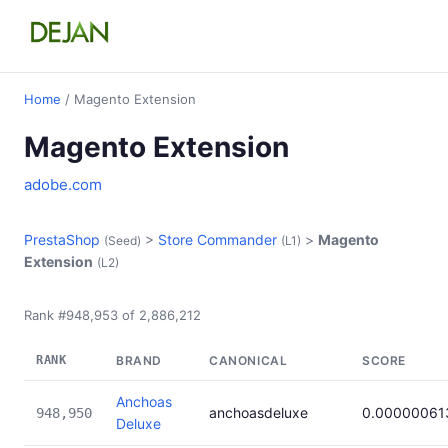
Home
/ Magento Extension
Magento Extension
adobe.com
PrestaShop
>
Store Commander
>
Magento
(Seed)
(L1)
Extension
(L2)
Rank #948,953 of 2,886,212
RANK
BRAND
CANONICAL
SCORE
Anchoas
anchoasdeluxe
0.00000061
948,950
Deluxe