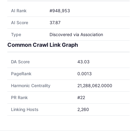
AI Rank
#948,953
AI Score
37.87
Type
Discovered via Association
Common Crawl Link Graph
DA Score
43.03
PageRank
0.0013
Harmonic Centrality
21,288,062.0000
PR Rank
#22
Linking Hosts
2,260