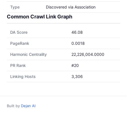
Type
Discovered via Association
Common Crawl Link Graph
DA Score
46.08
PageRank
0.0018
Harmonic Centrality
22,226,004.0000
PR Rank
#20
Linking Hosts
3,306
Built by
Dejan AI