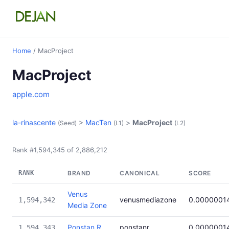
Home
/ MacProject
MacProject
apple.com
la-rinascente
>
MacTen
>
MacProject
(Seed)
(L1)
(L2)
Rank #1,594,345 of 2,886,212
RANK
BRAND
CANONICAL
SCORE
Venus
venusmediazone
0.0000001
1,594,342
Media Zone
Ponstan R
ponstanr
0.0000001
1,594,343