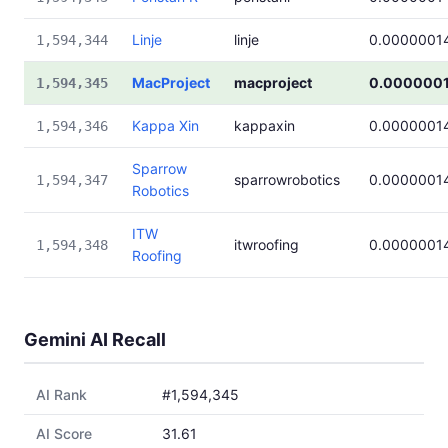
Linje
linje
0.0000001
1,594,344
MacProject
macproject
0.000000
1,594,345
Kappa Xin
kappaxin
0.0000001
1,594,346
Sparrow
sparrowrobotics
0.0000001
1,594,347
Robotics
ITW
itwroofing
0.0000001
1,594,348
Roofing
Gemini AI Recall
AI Rank
#1,594,345
AI Score
31.61