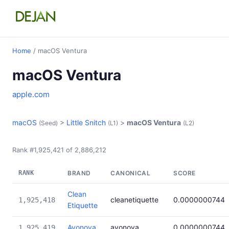
Home
/ macOS Ventura
macOS Ventura
apple.com
macOS
>
Little Snitch
>
macOS Ventura
(Seed)
(L1)
(L2)
Rank #1,925,421 of 2,886,212
RANK
BRAND
CANONICAL
SCORE
Clean
cleanetiquette
0.0000000744
1,925,418
Etiquette
Avonova
avonova
0.0000000744
1,925,419