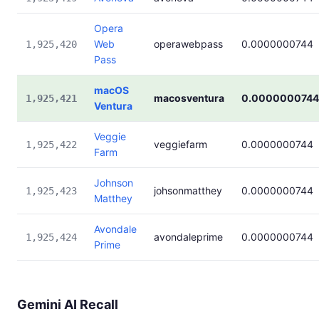
Opera
Web
operawebpass
0.0000000744
1,925,420
Pass
macOS
macosventura
0.0000000744
1,925,421
Ventura
Veggie
veggiefarm
0.0000000744
1,925,422
Farm
Johnson
johsonmatthey
0.0000000744
1,925,423
Matthey
Avondale
avondaleprime
0.0000000744
1,925,424
Prime
Gemini AI Recall