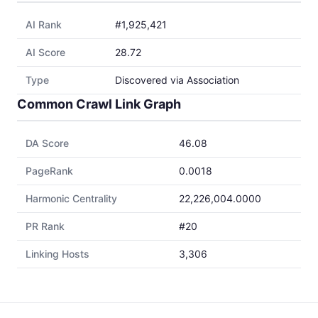
AI Rank
#1,925,421
AI Score
28.72
Type
Discovered via Association
Common Crawl Link Graph
DA Score
46.08
PageRank
0.0018
Harmonic Centrality
22,226,004.0000
PR Rank
#20
Linking Hosts
3,306