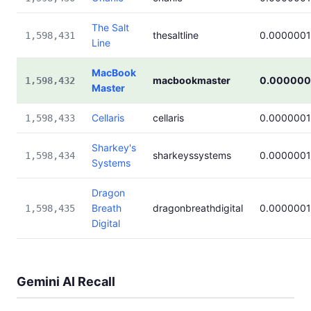
The Salt
thesaltline
0.000000
1,598,431
Line
MacBook
macbookmaster
0.000000
1,598,432
Master
Cellaris
cellaris
0.000000
1,598,433
Sharkey's
sharkeyssystems
0.000000
1,598,434
Systems
Dragon
Breath
dragonbreathdigital
0.000000
1,598,435
Digital
Gemini AI Recall