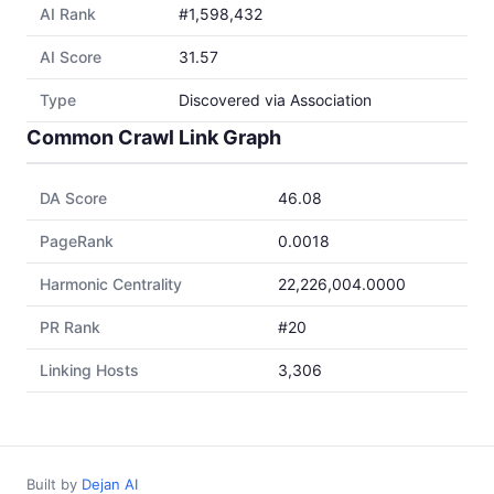
AI Rank
#1,598,432
AI Score
31.57
Type
Discovered via Association
Common Crawl Link Graph
DA Score
46.08
PageRank
0.0018
Harmonic Centrality
22,226,004.0000
PR Rank
#20
Linking Hosts
3,306
Built by
Dejan AI