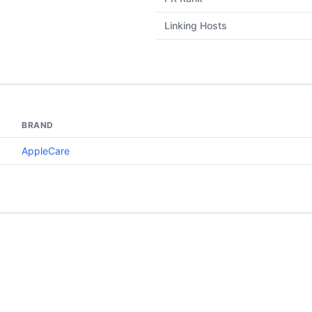
Linking Hosts
BRAND
AppleCare