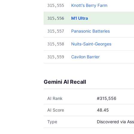
Knott's Berry Farm
315,555
M1 Ultra
315,556
Panasonic Batteries
315,557
Nuits-Saint-Georges
315,558
Cavilon Barrier
315,559
Gemini AI Recall
AI Rank
#315,556
AI Score
48.45
Type
Discovered via Ass