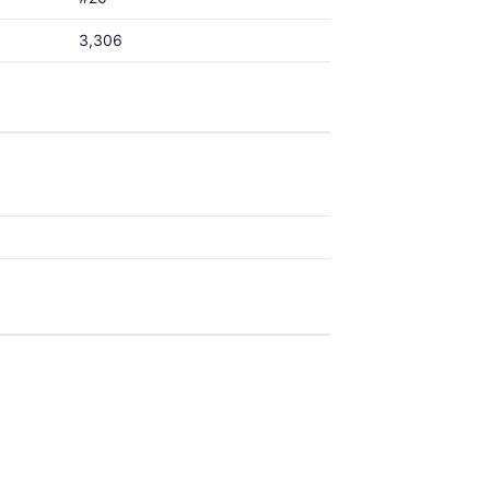
3,306