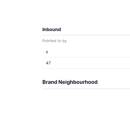
Inbound
Pointed to by
#
47
Brand Neighbourhood