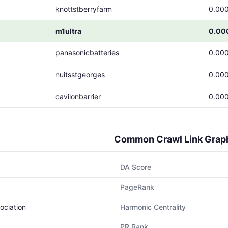
knottstberryfarm
0.00
m1ultra
0.00
panasonicbatteries
0.00
nuitsstgeorges
0.00
cavilonbarrier
0.00
Common Crawl Link Grap
DA Score
PageRank
ociation
Harmonic Centrality
PR Rank