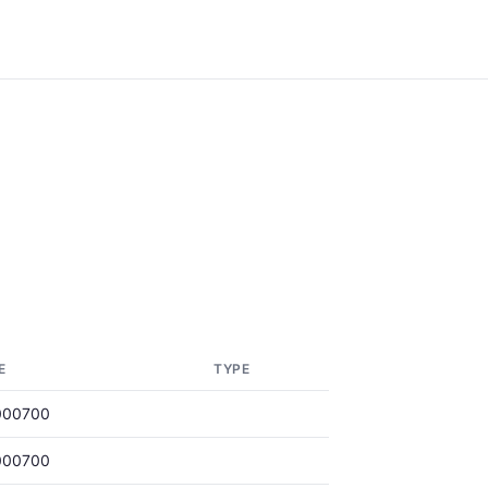
E
TYPE
000700
000700