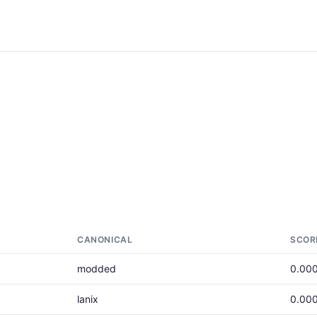
CANONICAL
SCOR
modded
0.00
lanix
0.00