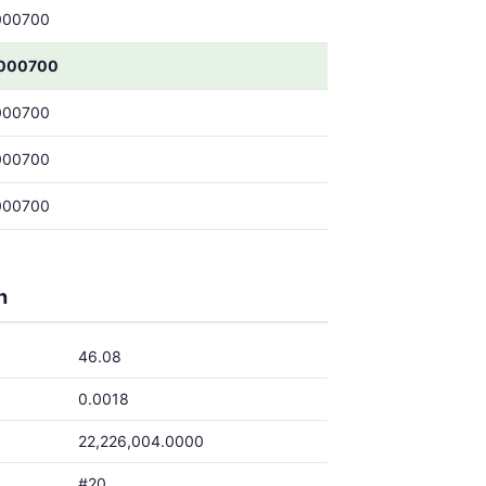
000700
000700
000700
000700
000700
h
46.08
0.0018
22,226,004.0000
#20