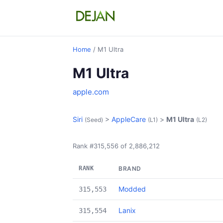
Home
/ M1 Ultra
M1 Ultra
apple.com
Siri
>
AppleCare
>
M1 Ultra
(Seed)
(L1)
(L2)
Rank #315,556 of 2,886,212
RANK
BRAND
Modded
315,553
Lanix
315,554