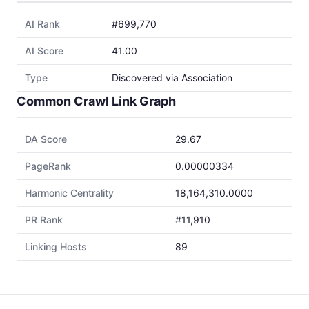
AI Rank
#699,770
AI Score
41.00
Type
Discovered via Association
Common Crawl Link Graph
DA Score
29.67
PageRank
0.00000334
Harmonic Centrality
18,164,310.0000
PR Rank
#11,910
Linking Hosts
89