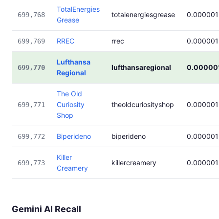
TotalEnergies
totalenergiesgrease
0.000001
699,768
Grease
RREC
rrec
0.000001
699,769
Lufthansa
lufthansaregional
0.00000
699,770
Regional
The Old
Curiosity
theoldcuriosityshop
0.000001
699,771
Shop
Biperideno
biperideno
0.000001
699,772
Killer
killercreamery
0.000001
699,773
Creamery
Gemini AI Recall