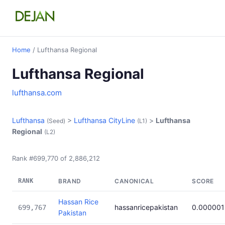
Home
/ Lufthansa Regional
Lufthansa Regional
lufthansa.com
Lufthansa
>
Lufthansa CityLine
>
Lufthansa
(Seed)
(L1)
Regional
(L2)
Rank #699,770 of 2,886,212
RANK
BRAND
CANONICAL
SCORE
Hassan Rice
hassanricepakistan
0.000001
699,767
Pakistan