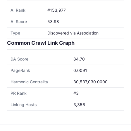
AI Rank
#153,977
AI Score
53.98
Type
Discovered via Association
Common Crawl Link Graph
DA Score
84.70
PageRank
0.0091
Harmonic Centrality
30,537,030.0000
PR Rank
#3
Linking Hosts
3,356