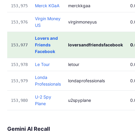
Merck KGaA
merckkgaa
0
153,975
Virgin Money
virginmoneyus
0
153,976
US
Lovers and
Friends
loversandfriendsfacebook
0
153,977
Facebook
Le Tour
letour
0
153,978
Londa
londaprofessionals
0
153,979
Professionals
U-2 Spy
u2spyplane
0
153,980
Plane
Gemini AI Recall