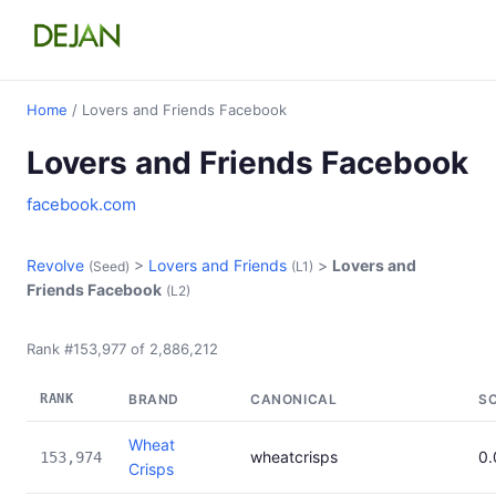
Home
/ Lovers and Friends Facebook
Lovers and Friends Facebook
facebook.com
Revolve
>
Lovers and Friends
>
Lovers and
(Seed)
(L1)
Friends Facebook
(L2)
Rank #153,977 of 2,886,212
RANK
BRAND
CANONICAL
S
Wheat
wheatcrisps
0
153,974
Crisps