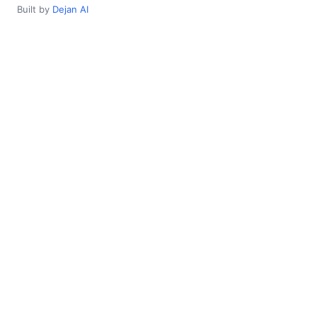
Built by
Dejan AI