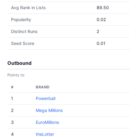
Avg Rank in Lists
89.50
Popularity
0.02
Distinct Runs
2
Seed Score
0.01
Outbound
Points to
#
BRAND
1
Powerball
2
Mega Millions
3
EuroMillions
4
theLotter