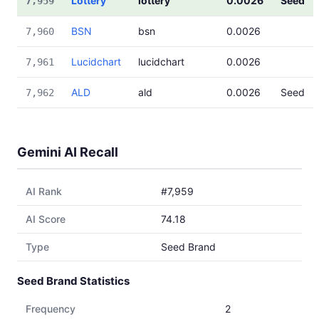
Lottery
lottery
0.0026
Seed
7,959
BSN
bsn
0.0026
7,960
Lucidchart
lucidchart
0.0026
7,961
ALD
ald
0.0026
Seed
7,962
Gemini AI Recall
AI Rank
#7,959
AI Score
74.18
Type
Seed Brand
Seed Brand Statistics
Frequency
2