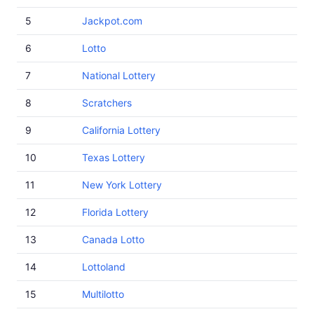
5
Jackpot.com
6
Lotto
7
National Lottery
8
Scratchers
9
California Lottery
10
Texas Lottery
11
New York Lottery
12
Florida Lottery
13
Canada Lotto
14
Lottoland
15
Multilotto