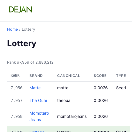
Home
/ Lottery
Lottery
Rank #7,959 of 2,886,212
RANK
BRAND
CANONICAL
SCORE
TYPE
Matte
matte
0.0026
Seed
7,956
The Ouai
theouai
0.0026
7,957
Momotaro
momotarojeans
0.0026
7,958
Jeans