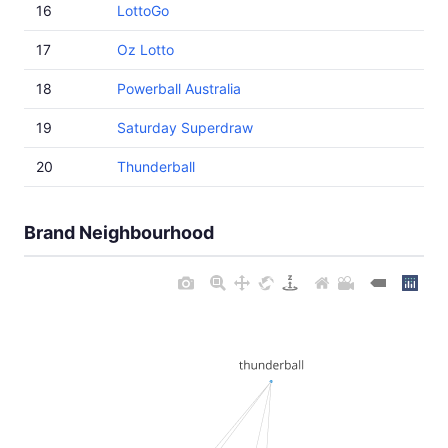
16
LottoGo
17
Oz Lotto
18
Powerball Australia
19
Saturday Superdraw
20
Thunderball
Brand Neighbourhood