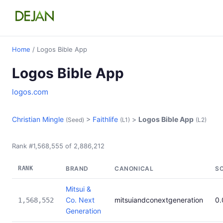
Home
/ Logos Bible App
Logos Bible App
logos.com
Christian Mingle
>
Faithlife
>
Logos Bible App
(Seed)
(L1)
(L2)
Rank #1,568,555 of 2,886,212
RANK
BRAND
CANONICAL
S
Mitsui &
Co. Next
mitsuiandconextgeneration
0
1,568,552
Generation