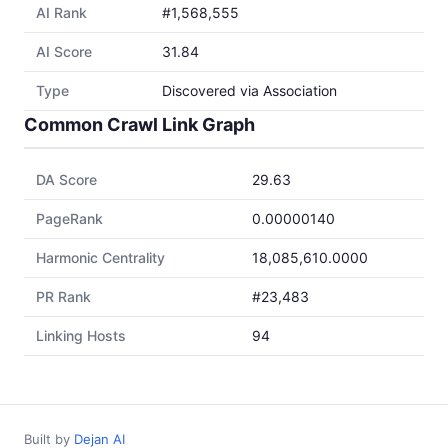
AI Rank
#1,568,555
AI Score
31.84
Type
Discovered via Association
Common Crawl Link Graph
DA Score
29.63
PageRank
0.00000140
Harmonic Centrality
18,085,610.0000
PR Rank
#23,483
Linking Hosts
94
Built by
Dejan AI