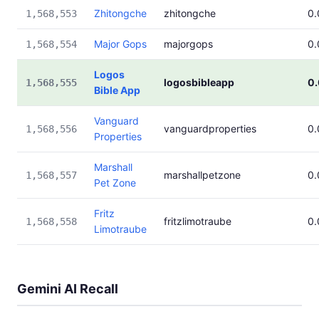
Zhitongche
zhitongche
0
1,568,553
Major Gops
majorgops
0
1,568,554
Logos
logosbibleapp
0
1,568,555
Bible App
Vanguard
vanguardproperties
0
1,568,556
Properties
Marshall
marshallpetzone
0
1,568,557
Pet Zone
Fritz
fritzlimotraube
0
1,568,558
Limotraube
Gemini AI Recall