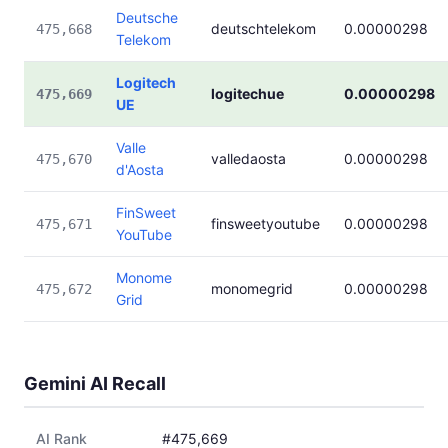
Deutsche
deutschtelekom
0.00000298
475,668
Telekom
Logitech
logitechue
0.00000298
475,669
UE
Valle
valledaosta
0.00000298
475,670
d'Aosta
FinSweet
finsweetyoutube
0.00000298
475,671
YouTube
Monome
monomegrid
0.00000298
475,672
Grid
Gemini AI Recall
AI Rank
#475,669