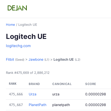
Home
/ Logitech UE
Logitech UE
logitechg.com
Fitbit
>
Jawbone
>
Logitech UE
(Seed)
(L1)
(L2)
Rank #475,669 of 2,886,212
RANK
BRAND
CANONICAL
SCORE
Urza
urza
0.00000298
475,666
PlanetPath
planetpath
0.00000298
475,667