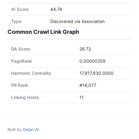
AI Score
44.74
Type
Discovered via Association
Common Crawl Link Graph
DA Score
26.72
PageRank
0.00000259
Harmonic Centrality
17,917,930.0000
PR Rank
#14,077
Linking Hosts
11
Built by
Dejan AI