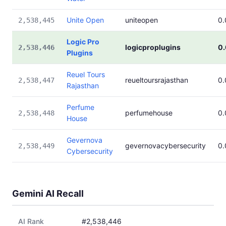
Unite Open
uniteopen
0
2,538,445
Logic Pro
logicproplugins
0
2,538,446
Plugins
Reuel Tours
reueltoursrajasthan
0
2,538,447
Rajasthan
Perfume
perfumehouse
0
2,538,448
House
Gevernova
gevernovacybersecurity
0
2,538,449
Cybersecurity
Gemini AI Recall
AI Rank
#2,538,446