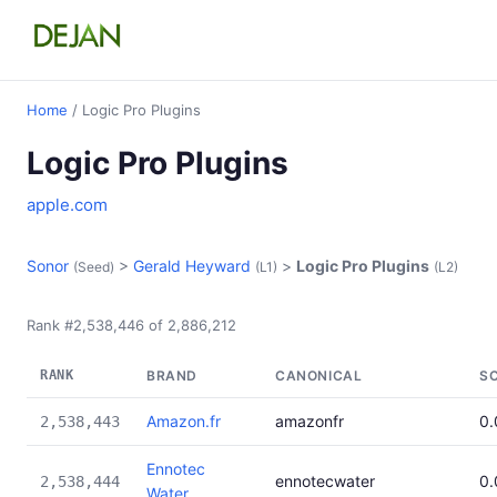
Home
/ Logic Pro Plugins
Logic Pro Plugins
apple.com
Sonor
>
Gerald Heyward
>
Logic Pro Plugins
(Seed)
(L1)
(L2)
Rank #2,538,446 of 2,886,212
RANK
BRAND
CANONICAL
S
Amazon.fr
amazonfr
0
2,538,443
Ennotec
ennotecwater
0
2,538,444
Water