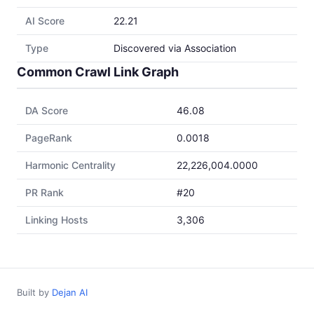
AI Score
22.21
Type
Discovered via Association
Common Crawl Link Graph
DA Score
46.08
PageRank
0.0018
Harmonic Centrality
22,226,004.0000
PR Rank
#20
Linking Hosts
3,306
Built by
Dejan AI