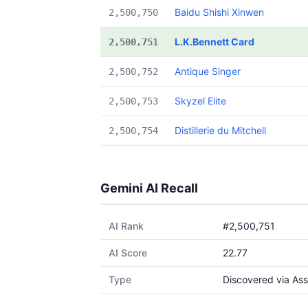
Baidu Shishi Xinwen
2,500,750
L.K.Bennett Card
2,500,751
Antique Singer
2,500,752
Skyzel Elite
2,500,753
Distillerie du Mitchell
2,500,754
Gemini AI Recall
AI Rank
#2,500,751
AI Score
22.77
Type
Discovered via Ass