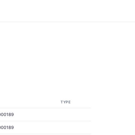
TYPE
000189
000189