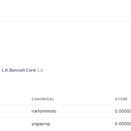
>
L.K.Bennett Card
(L2)
CANONICAL
SCORE
rokformmoto
0.0000
yogaprop
0.0000