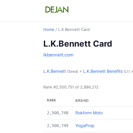
Home
/ L.K.Bennett Card
L.K.Bennett Card
lkbennett.com
L.K.Bennett
>
L.K.Bennett Benefits
(Seed)
(L1)
Rank #2,500,751 of 2,886,212
RANK
BRAND
Rokform Moto
2,500,748
YogaProp
2,500,749