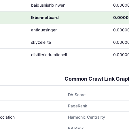
baidushishixinwen
0.0000
lkbennettcard
0.0000
antiquesinger
0.0000
skyzelelite
0.0000
distilleriedumitchell
0.0000
Common Crawl Link Grap
DA Score
PageRank
ociation
Harmonic Centrality
PR Rank