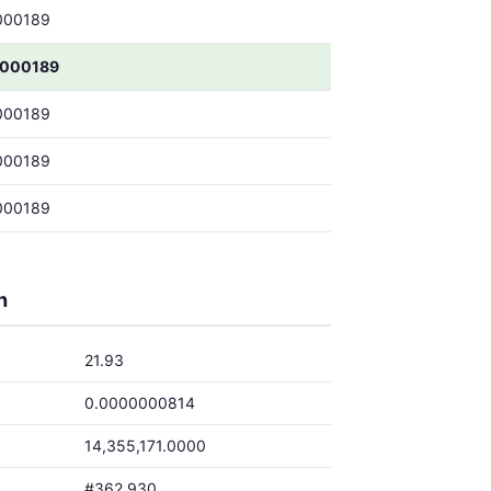
000189
000189
000189
000189
000189
h
21.93
0.0000000814
14,355,171.0000
#362,930