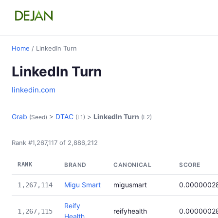
Home
/ LinkedIn Turn
LinkedIn Turn
linkedin.com
Grab
>
DTAC
>
LinkedIn Turn
(Seed)
(L1)
(L2)
Rank #1,267,117 of 2,886,212
RANK
BRAND
CANONICAL
SCORE
Migu Smart
migusmart
0.0000002
1,267,114
Reify
reifyhealth
0.0000002
1,267,115
Health