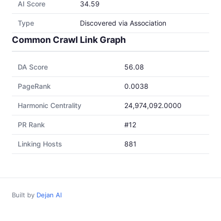
AI Score
34.59
Type
Discovered via Association
Common Crawl Link Graph
DA Score
56.08
PageRank
0.0038
Harmonic Centrality
24,974,092.0000
PR Rank
#12
Linking Hosts
881
Built by
Dejan AI