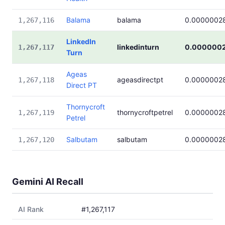
Balama
balama
0.0000002
1,267,116
LinkedIn
linkedinturn
0.000000
1,267,117
Turn
Ageas
ageasdirectpt
0.0000002
1,267,118
Direct PT
Thornycroft
thornycroftpetrel
0.0000002
1,267,119
Petrel
Salbutam
salbutam
0.0000002
1,267,120
Gemini AI Recall
AI Rank
#1,267,117