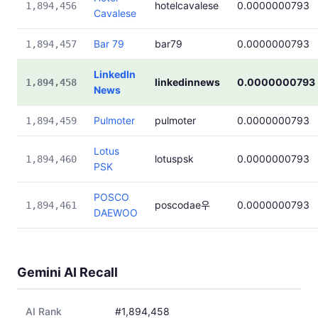
hotelcavalese
0.0000000793
1,894,456
Cavalese
Bar 79
bar79
0.0000000793
1,894,457
LinkedIn
linkedinnews
0.0000000793
1,894,458
News
Pulmoter
pulmoter
0.0000000793
1,894,459
Lotus
lotuspsk
0.0000000793
1,894,460
PSK
POSCO
poscodae우
0.0000000793
1,894,461
DAEWOO
Gemini AI Recall
AI Rank
#1,894,458