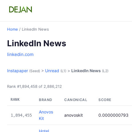
Home
/ LinkedIn News
LinkedIn News
linkedin.com
Instapaper
>
Unread
>
LinkedIn News
(Seed)
(L1)
(L2)
Rank #1,894,458 of 2,886,212
RANK
BRAND
CANONICAL
SCORE
Anovos
anovoskit
0.0000000793
1,894,455
Kit
Hotel