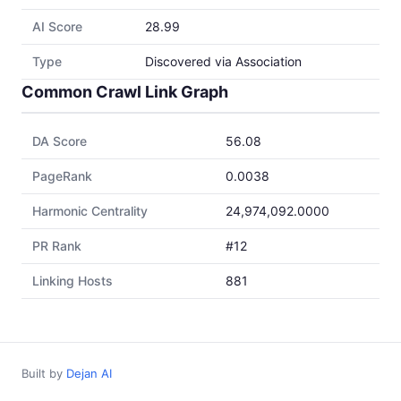
AI Score
28.99
Type
Discovered via Association
Common Crawl Link Graph
DA Score
56.08
PageRank
0.0038
Harmonic Centrality
24,974,092.0000
PR Rank
#12
Linking Hosts
881
Built by
Dejan AI