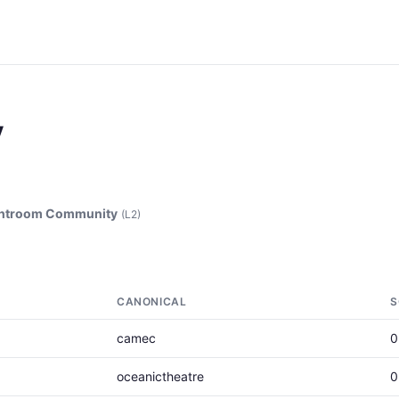
y
ghtroom Community
(L2)
CANONICAL
S
camec
0
oceanictheatre
0