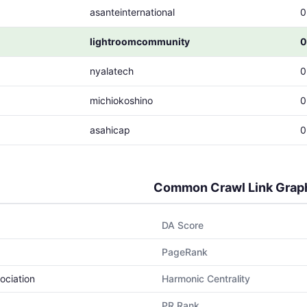
asanteinternational
0
lightroomcommunity
0
nyalatech
0
michiokoshino
0
asahicap
0
Common Crawl Link Grap
DA Score
PageRank
ociation
Harmonic Centrality
PR Rank