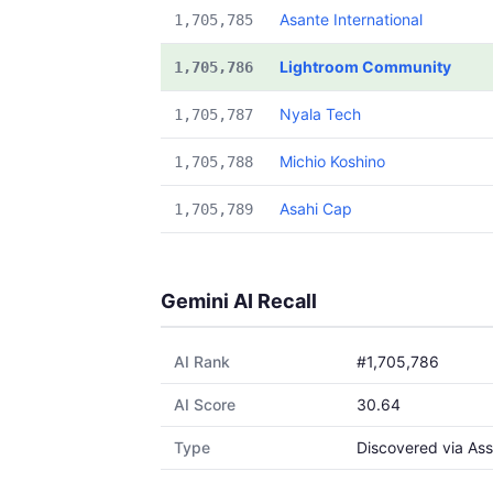
Asante International
1,705,785
Lightroom Community
1,705,786
Nyala Tech
1,705,787
Michio Koshino
1,705,788
Asahi Cap
1,705,789
Gemini AI Recall
AI Rank
#1,705,786
AI Score
30.64
Type
Discovered via Ass