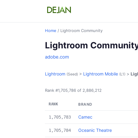
Home
/ Lightroom Community
Lightroom Communit
adobe.com
Lightroom
>
Lightroom Mobile
>
Li
(Seed)
(L1)
Rank #1,705,786 of 2,886,212
RANK
BRAND
Camec
1,705,783
Oceanic Theatre
1,705,784