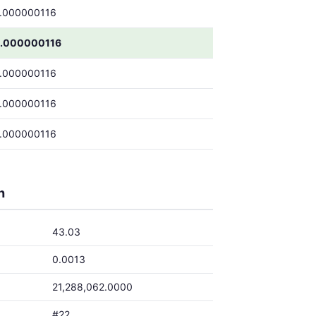
.000000116
.000000116
.000000116
.000000116
.000000116
h
43.03
0.0013
21,288,062.0000
#22