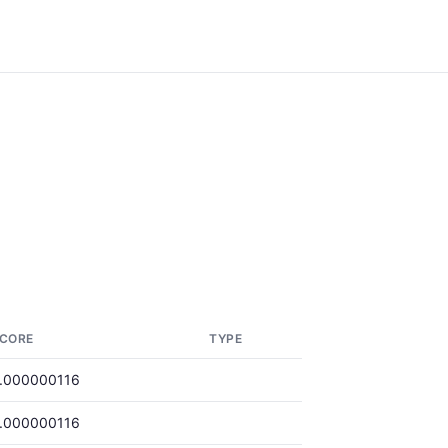
CORE
TYPE
.000000116
.000000116