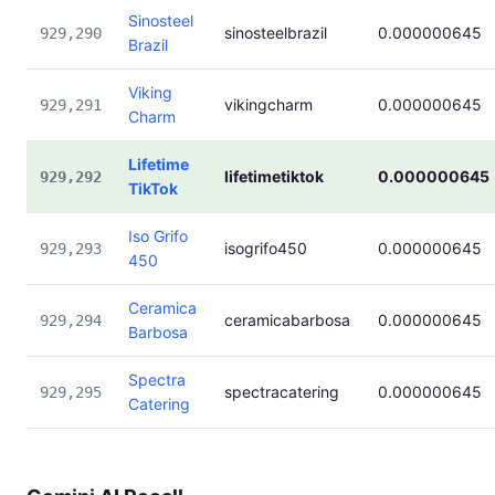
Sinosteel
sinosteelbrazil
0.000000645
929,290
Brazil
Viking
vikingcharm
0.000000645
929,291
Charm
Lifetime
lifetimetiktok
0.000000645
929,292
TikTok
Iso Grifo
isogrifo450
0.000000645
929,293
450
Ceramica
ceramicabarbosa
0.000000645
929,294
Barbosa
Spectra
spectracatering
0.000000645
929,295
Catering