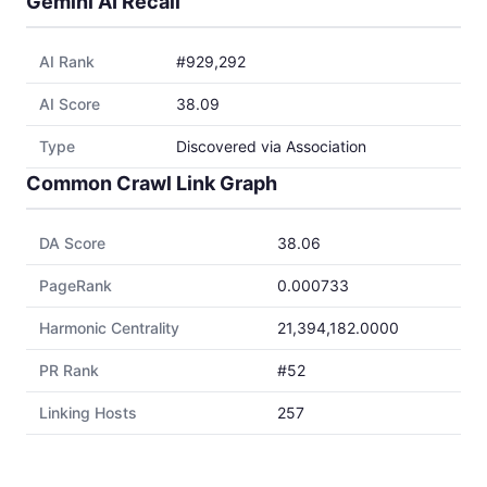
Gemini AI Recall
AI Rank
#929,292
AI Score
38.09
Type
Discovered via Association
Common Crawl Link Graph
DA Score
38.06
PageRank
0.000733
Harmonic Centrality
21,394,182.0000
PR Rank
#52
Linking Hosts
257