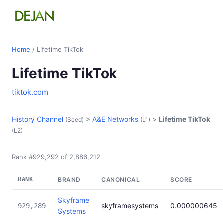
Home
/ Lifetime TikTok
Lifetime TikTok
tiktok.com
History Channel
>
A&E Networks
>
Lifetime TikTok
(Seed)
(L1)
(L2)
Rank #929,292 of 2,886,212
RANK
BRAND
CANONICAL
SCORE
Skyframe
skyframesystems
0.000000645
929,289
Systems