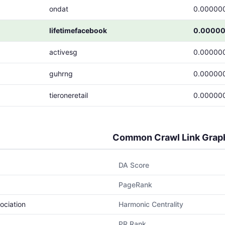
ondat
0.00000
lifetimefacebook
0.0000
activesg
0.00000
guhrng
0.00000
tieroneretail
0.00000
Common Crawl Link Grap
DA Score
PageRank
ociation
Harmonic Centrality
PR Rank