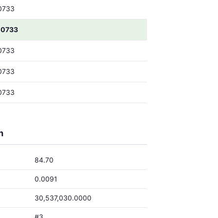
0733
00733
0733
0733
0733
h
84.70
0.0091
30,537,030.0000
#3