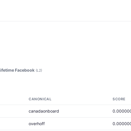
Lifetime Facebook
(L2)
CANONICAL
SCORE
canadaonboard
0.00000
overhoff
0.00000