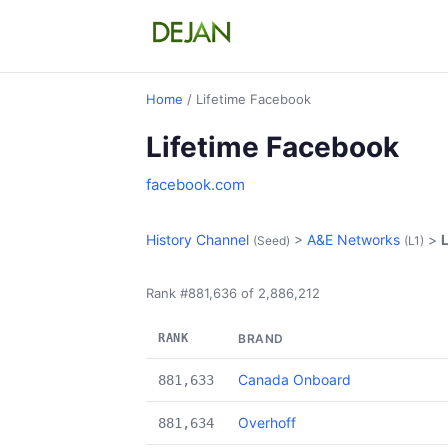
Home
/ Lifetime Facebook
Lifetime Facebook
facebook.com
History Channel
>
A&E Networks
>
(Seed)
(L1)
Rank #881,636 of 2,886,212
RANK
BRAND
Canada Onboard
881,633
Overhoff
881,634