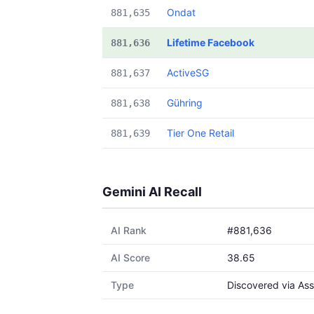
Ondat
881,635
Lifetime Facebook
881,636
ActiveSG
881,637
Gühring
881,638
Tier One Retail
881,639
Gemini AI Recall
AI Rank
#881,636
AI Score
38.65
Type
Discovered via Ass