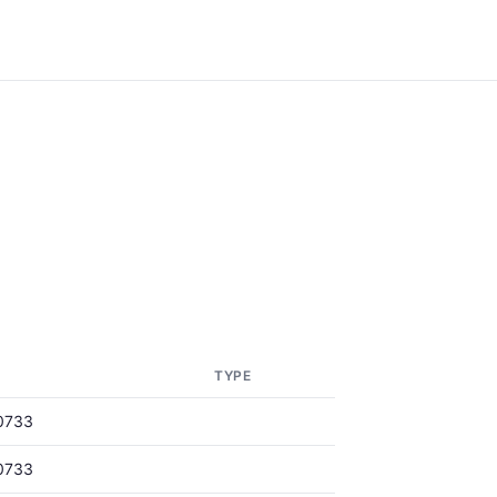
TYPE
0733
0733