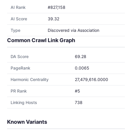
AI Rank
#827,158
AI Score
39.32
Type
Discovered via Association
Common Crawl Link Graph
DA Score
69.28
PageRank
0.0065
Harmonic Centrality
27,479,616.0000
PR Rank
#5
Linking Hosts
738
Known Variants