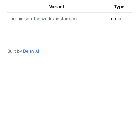
Variant
Type
lie-nielsen-toolworks-instagram
format
Built by
Dejan AI