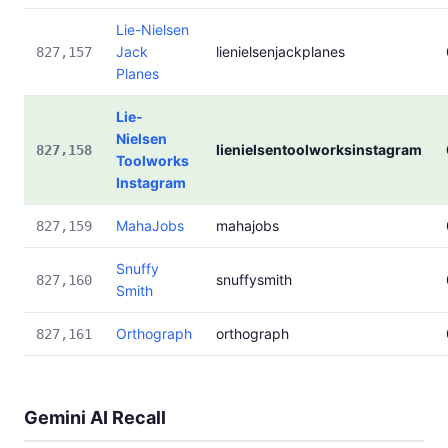
Lie-Nielsen
Jack
lienielsenjackplanes
827,157
Planes
Lie-
Nielsen
lienielsentoolworksinstagram
827,158
Toolworks
Instagram
MahaJobs
mahajobs
827,159
Snuffy
snuffysmith
827,160
Smith
Orthograph
orthograph
827,161
Gemini AI Recall