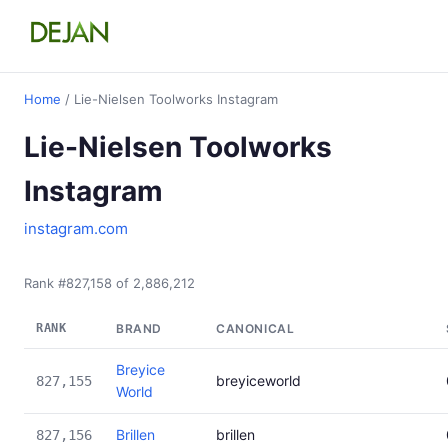
Home
/ Lie-Nielsen Toolworks Instagram
Lie-Nielsen Toolworks
Instagram
instagram.com
Rank #827,158 of 2,886,212
RANK
BRAND
CANONICAL
Breyice
breyiceworld
827,155
World
Brillen
brillen
827,156