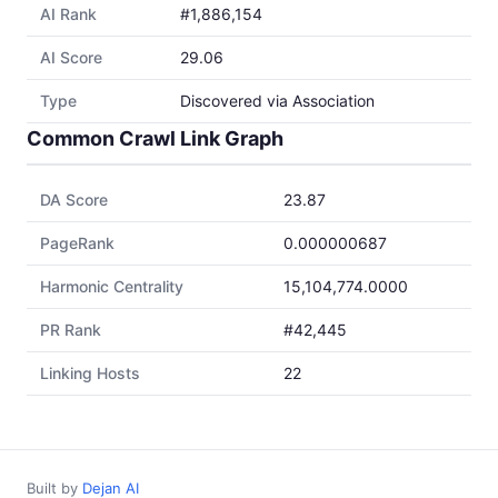
AI Rank
#1,886,154
AI Score
29.06
Type
Discovered via Association
Common Crawl Link Graph
DA Score
23.87
PageRank
0.000000687
Harmonic Centrality
15,104,774.0000
PR Rank
#42,445
Linking Hosts
22
Built by
Dejan AI