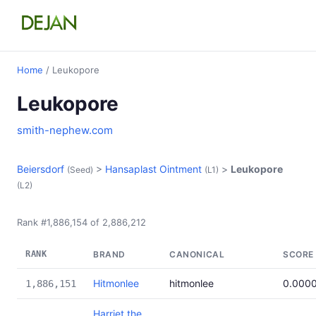
Home
/ Leukopore
Leukopore
smith-nephew.com
Beiersdorf
>
Hansaplast Ointment
>
Leukopore
(Seed)
(L1)
(L2)
Rank #1,886,154 of 2,886,212
RANK
BRAND
CANONICAL
SCORE
Hitmonlee
hitmonlee
0.000
1,886,151
Harriet the