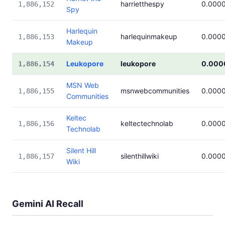
harrietthespy
0.000
1,886,152
Spy
Harlequin
harlequinmakeup
0.000
1,886,153
Makeup
Leukopore
leukopore
0.000
1,886,154
MSN Web
msnwebcommunities
0.000
1,886,155
Communities
Keltec
keltectechnolab
0.000
1,886,156
Technolab
Silent Hill
silenthillwiki
0.000
1,886,157
Wiki
Gemini AI Recall