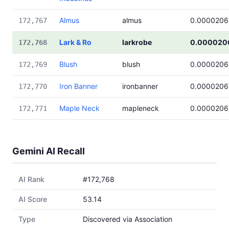
Almus
almus
0.0000206
172,767
Lark & Ro
larkrobe
0.000020
172,768
Blush
blush
0.0000206
172,769
Iron Banner
ironbanner
0.0000206
172,770
Maple Neck
mapleneck
0.0000206
172,771
Gemini AI Recall
AI Rank
#172,768
AI Score
53.14
Type
Discovered via Association