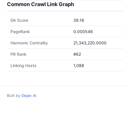
Common Crawl Link Graph
DA Score
39.16
PageRank
0.000546
Harmonic Centrality
21,343,220.0000
PR Rank
#62
Linking Hosts
1,088
Built by
Dejan AI