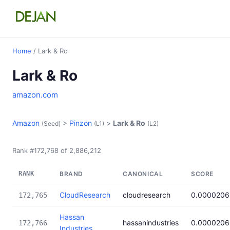
Home
/ Lark & Ro
Lark & Ro
amazon.com
Amazon
>
Pinzon
>
Lark & Ro
(Seed)
(L1)
(L2)
Rank #172,768 of 2,886,212
RANK
BRAND
CANONICAL
SCORE
CloudResearch
cloudresearch
0.0000206
172,765
Hassan
hassanindustries
0.0000206
172,766
Industries