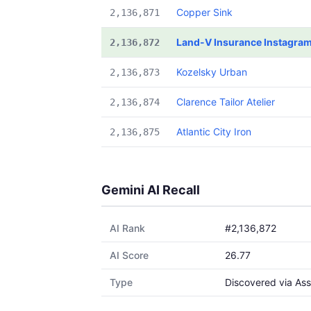
Copper Sink
2,136,871
Land-V Insurance Instagra
2,136,872
Kozelsky Urban
2,136,873
Clarence Tailor Atelier
2,136,874
Atlantic City Iron
2,136,875
Gemini AI Recall
AI Rank
#2,136,872
AI Score
26.77
Type
Discovered via Ass