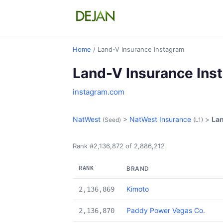
Home
/ Land-V Insurance Instagram
Land-V Insurance Ins
instagram.com
NatWest
>
NatWest Insurance
>
Lan
(Seed)
(L1)
Rank #2,136,872 of 2,886,212
RANK
BRAND
Kimoto
2,136,869
Paddy Power Vegas Co.
2,136,870