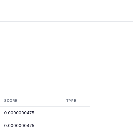
SCORE
TYPE
0.0000000475
0.0000000475