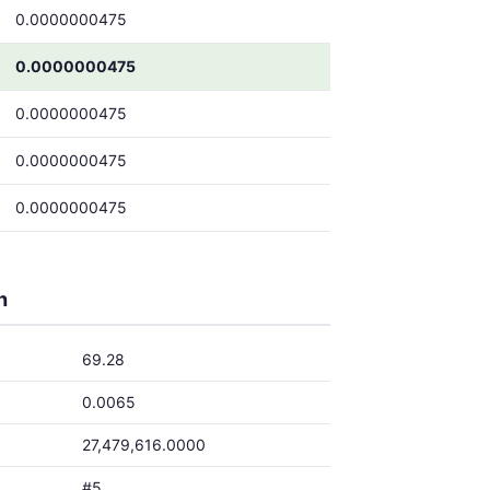
0.0000000475
0.0000000475
0.0000000475
0.0000000475
0.0000000475
h
69.28
0.0065
27,479,616.0000
#5