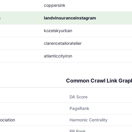
coppersink
m
landvinsuranceinstagram
kozelskyurban
clarencetailoratelier
atlanticcityiron
Common Crawl Link Grap
DA Score
PageRank
ociation
Harmonic Centrality
PR Rank