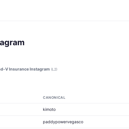
tagram
d-V Insurance Instagram
(L2)
CANONICAL
kimoto
paddypowervegasco