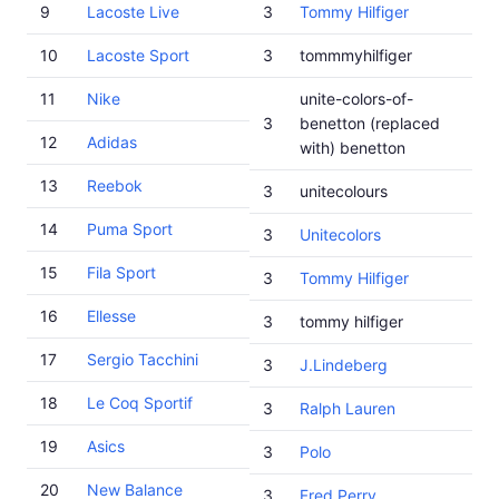
9
Lacoste Live
3
Tommy Hilfiger
10
Lacoste Sport
3
tommmyhilfiger
11
Nike
unite-colors-of-
3
benetton (replaced
12
Adidas
with) benetton
13
Reebok
3
unitecolours
14
Puma Sport
3
Unitecolors
15
Fila Sport
3
Tommy Hilfiger
16
Ellesse
3
tommy hilfiger
17
Sergio Tacchini
3
J.Lindeberg
18
Le Coq Sportif
3
Ralph Lauren
19
Asics
3
Polo
20
New Balance
3
Fred Perry