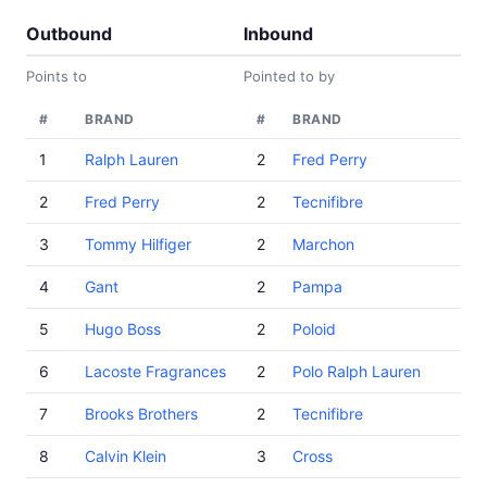
Outbound
Inbound
Points to
Pointed to by
#
BRAND
#
BRAND
1
Ralph Lauren
2
Fred Perry
2
Fred Perry
2
Tecnifibre
3
Tommy Hilfiger
2
Marchon
4
Gant
2
Pampa
5
Hugo Boss
2
Poloid
6
Lacoste Fragrances
2
Polo Ralph Lauren
7
Brooks Brothers
2
Tecnifibre
8
Calvin Klein
3
Cross