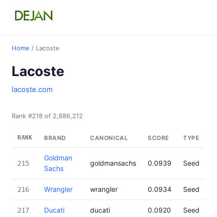
Home
/ Lacoste
Lacoste
lacoste.com
Rank #218 of 2,886,212
RANK
BRAND
CANONICAL
SCORE
TYPE
Goldman
goldmansachs
0.0939
Seed
215
Sachs
Wrangler
wrangler
0.0934
Seed
216
Ducati
ducati
0.0920
Seed
217