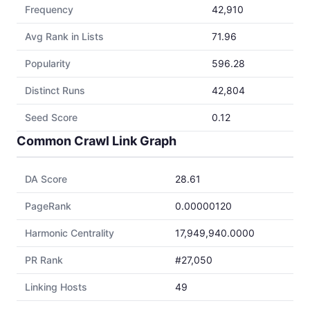
Frequency
42,910
Avg Rank in Lists
71.96
Popularity
596.28
Distinct Runs
42,804
Seed Score
0.12
Common Crawl Link Graph
DA Score
28.61
PageRank
0.00000120
Harmonic Centrality
17,949,940.0000
PR Rank
#27,050
Linking Hosts
49