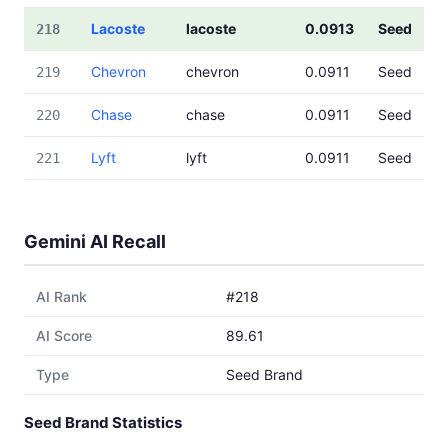
Lacoste
lacoste
0.0913
Seed
218
Chevron
chevron
0.0911
Seed
219
Chase
chase
0.0911
Seed
220
Lyft
lyft
0.0911
Seed
221
Gemini AI Recall
AI Rank
#218
AI Score
89.61
Type
Seed Brand
Seed Brand Statistics