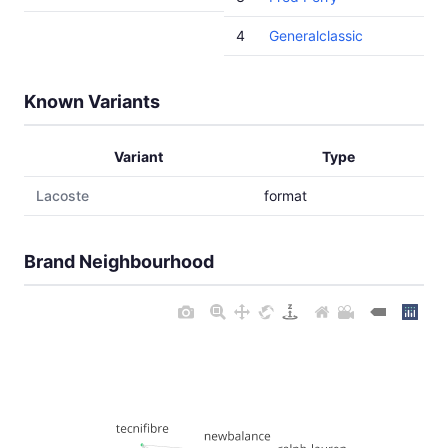
4
Generalclassic
Known Variants
Variant
Type
Lacoste
format
Brand Neighbourhood