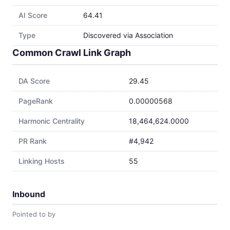
AI Score
64.41
Type
Discovered via Association
Common Crawl Link Graph
DA Score
29.45
PageRank
0.00000568
Harmonic Centrality
18,464,624.0000
PR Rank
#4,942
Linking Hosts
55
Inbound
Pointed to by