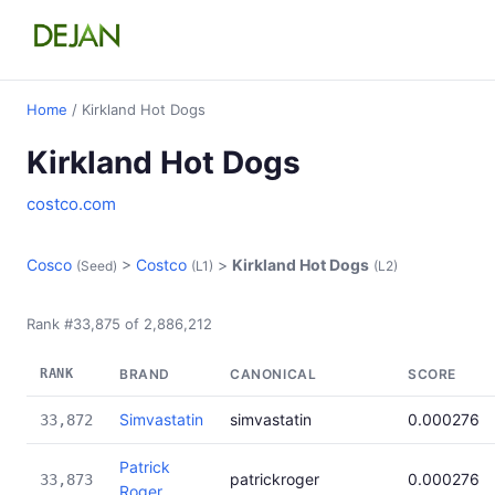
Home
/ Kirkland Hot Dogs
Kirkland Hot Dogs
costco.com
Cosco
>
Costco
>
Kirkland Hot Dogs
(Seed)
(L1)
(L2)
Rank #33,875 of 2,886,212
RANK
BRAND
CANONICAL
SCORE
Simvastatin
simvastatin
0.000276
33,872
Patrick
patrickroger
0.000276
33,873
Roger