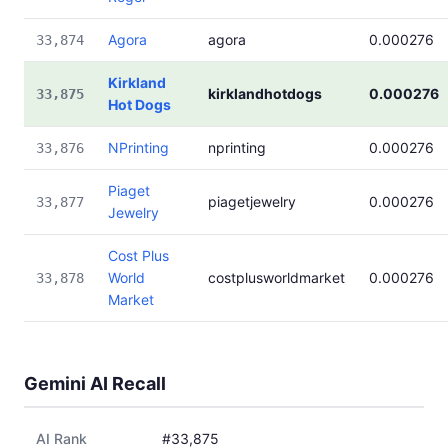
Agora
agora
0.000276
33,874
Kirkland
kirklandhotdogs
0.000276
33,875
Hot Dogs
NPrinting
nprinting
0.000276
33,876
Piaget
piagetjewelry
0.000276
33,877
Jewelry
Cost Plus
World
costplusworldmarket
0.000276
33,878
Market
Gemini AI Recall
AI Rank
#33,875