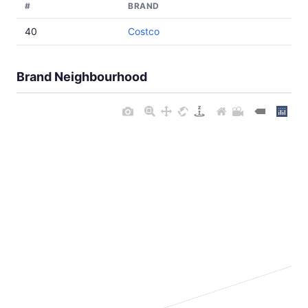
#
BRAND
40
Costco
Brand Neighbourhood