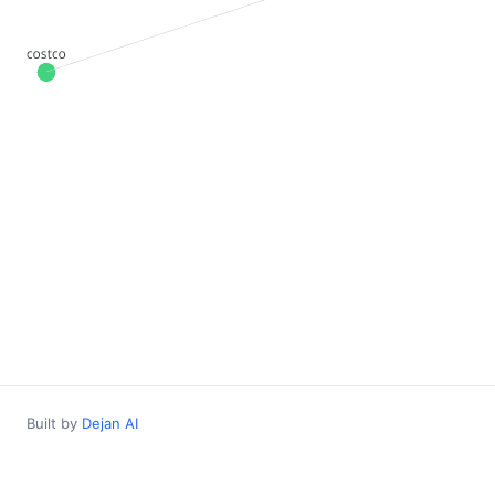
Built by
Dejan AI