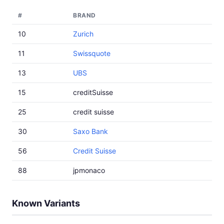
#
BRAND
10
Zurich
11
Swissquote
13
UBS
15
creditSuisse
25
credit suisse
30
Saxo Bank
56
Credit Suisse
88
jpmonaco
Known Variants