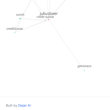
Built by
Dejan AI