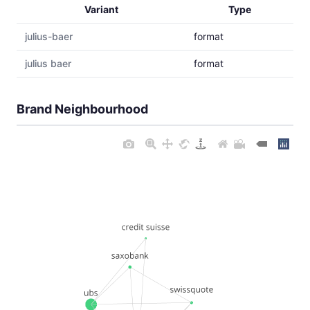
Variant
Type
julius-baer
format
julius baer
format
Brand Neighbourhood