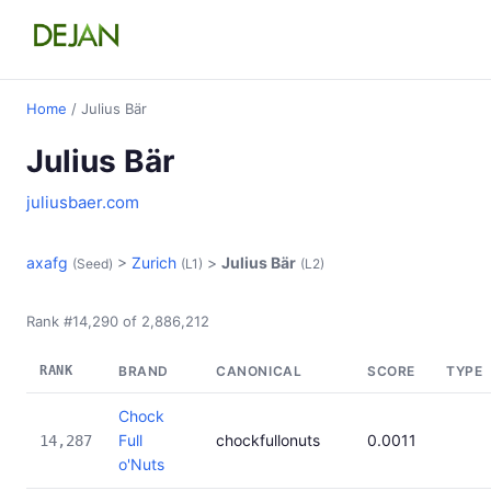
Home
/ Julius Bär
Julius Bär
juliusbaer.com
axafg
>
Zurich
>
Julius Bär
(Seed)
(L1)
(L2)
Rank #14,290 of 2,886,212
RANK
BRAND
CANONICAL
SCORE
TYPE
Chock
Full
chockfullonuts
0.0011
14,287
o'Nuts