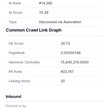
AI Rank
#14,290
AI Score
70.39
Type
Discovered via Association
Common Crawl Link Graph
DA Score
24.73
PageRank
0.00000146
Harmonic Centrality
15,845,319.0000
PR Rank
#22,747
Linking Hosts
20
Inbound
Pointed to by