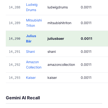
Ludwig
ludwigdrums
0.0011
14,288
Drums
Mitsubishi
mitsubishitriton
0.0011
14,289
Triton
Julius
juliusbaer
0.0011
14,290
Bär
Shani
shani
0.0011
14,291
Amazon
amazoncollection
0.0011
14,292
Collection
Kaiser
kaiser
0.0011
14,293
Gemini AI Recall