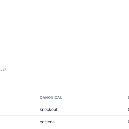
(L2)
CANONICAL
knockout
costena