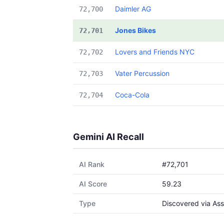
Daimler AG
72,700
Jones Bikes
72,701
Lovers and Friends NYC
72,702
Vater Percussion
72,703
Coca-Cola
72,704
Gemini AI Recall
AI Rank
#72,701
AI Score
59.23
Type
Discovered via Ass