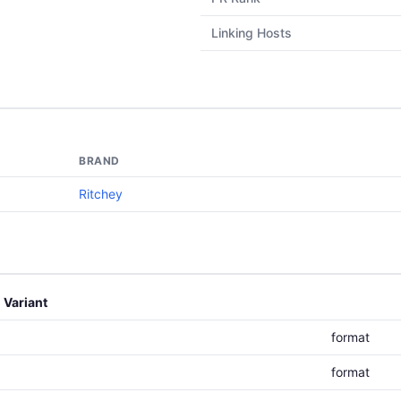
Linking Hosts
BRAND
Ritchey
Variant
format
format