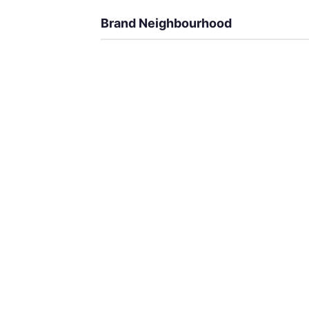
Brand Neighbourhood