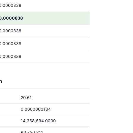
0.0000838
0.0000838
0.0000838
0.0000838
0.0000838
h
20.61
0.0000000134
14,358,694.0000
#3,750,311