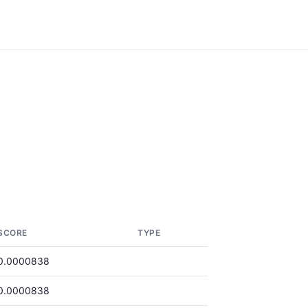
SCORE
TYPE
0.0000838
0.0000838