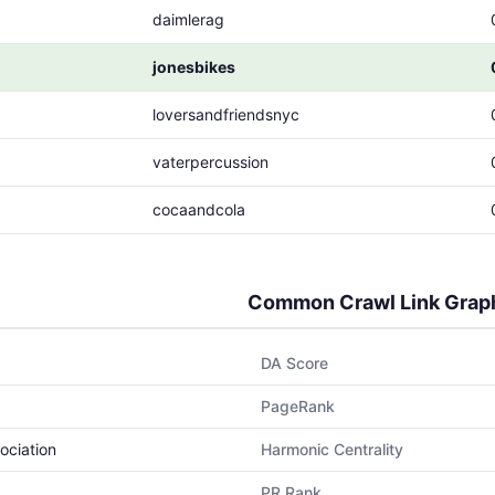
daimlerag
jonesbikes
loversandfriendsnyc
vaterpercussion
cocaandcola
Common Crawl Link Grap
DA Score
PageRank
ociation
Harmonic Centrality
PR Rank