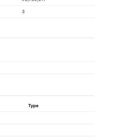
3
Type