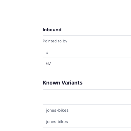
Inbound
Pointed to by
#
67
Known Variants
jones-bikes
jones bikes