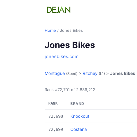
Home
/ Jones Bikes
Jones Bikes
jonesbikes.com
Montague
>
Ritchey
>
Jones Bikes
(Seed)
(L1)
Rank #72,701 of 2,886,212
RANK
BRAND
Knockout
72,698
Costeña
72,699