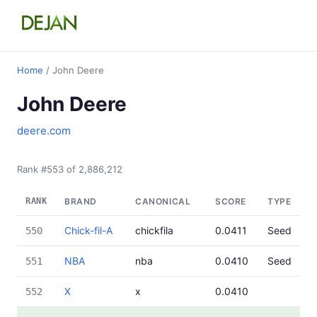
Home
/ John Deere
John Deere
deere.com
Rank #553 of 2,886,212
RANK
BRAND
CANONICAL
SCORE
TYPE
Chick-fil-A
chickfila
0.0411
Seed
550
NBA
nba
0.0410
Seed
551
X
x
0.0410
552