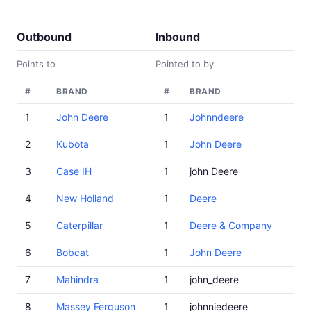
Outbound
Inbound
Points to
Pointed to by
#
BRAND
#
BRAND
1
John Deere
1
Johnndeere
2
Kubota
1
John Deere
3
Case IH
1
john Deere
4
New Holland
1
Deere
5
Caterpillar
1
Deere & Company
6
Bobcat
1
John Deere
7
Mahindra
1
john_deere
8
Massey Ferguson
1
johnniedeere