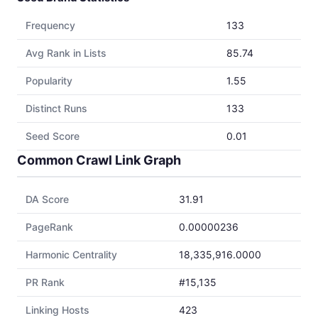
Frequency
133
Avg Rank in Lists
85.74
Popularity
1.55
Distinct Runs
133
Seed Score
0.01
Common Crawl Link Graph
DA Score
31.91
PageRank
0.00000236
Harmonic Centrality
18,335,916.0000
PR Rank
#15,135
Linking Hosts
423