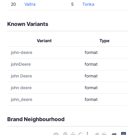
20
Valtra
5
Tonka
Known Variants
Variant
Type
john-deere
format
johnDeere
format
john Deere
format
john deere
format
john_deere
format
Brand Neighbourhood