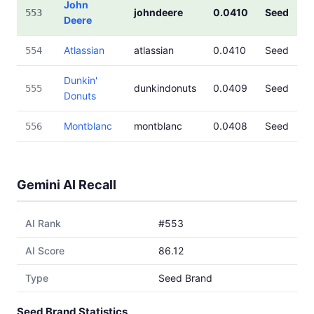
John
johndeere
0.0410
Seed
553
Deere
Atlassian
atlassian
0.0410
Seed
554
Dunkin'
dunkindonuts
0.0409
Seed
555
Donuts
Montblanc
montblanc
0.0408
Seed
556
Gemini AI Recall
AI Rank
#553
AI Score
86.12
Type
Seed Brand
Seed Brand Statistics