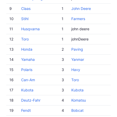
9
Claas
1
John Deere
10
Stihl
1
Farmers
11
Husqvarna
1
john deere
12
Toro
1
johnDeere
13
Honda
2
Paving
14
Yamaha
3
Yanmar
15
Polaris
3
Havy
16
Can-Am
3
Toro
17
Kubota
3
Kubota
18
Deutz-Fahr
4
Komatsu
19
Fendt
4
Bobcat