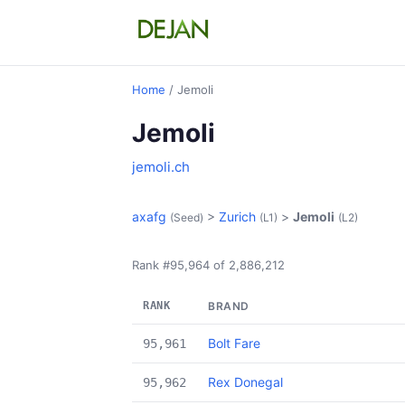
Home
/ Jemoli
Jemoli
jemoli.ch
axafg
>
Zurich
>
Jemoli
(Seed)
(L1)
(L2)
Rank #95,964 of 2,886,212
RANK
BRAND
Bolt Fare
95,961
Rex Donegal
95,962