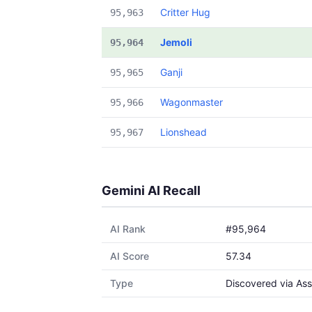
Critter Hug
95,963
Jemoli
95,964
Ganji
95,965
Wagonmaster
95,966
Lionshead
95,967
Gemini AI Recall
AI Rank
#95,964
AI Score
57.34
Type
Discovered via Ass