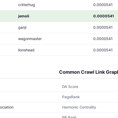
critterhug
0.0000541
jemoli
0.0000541
ganji
0.0000541
wagonmaster
0.0000541
lionshead
0.0000541
Common Crawl Link Grap
DA Score
PageRank
ociation
Harmonic Centrality
PR Rank