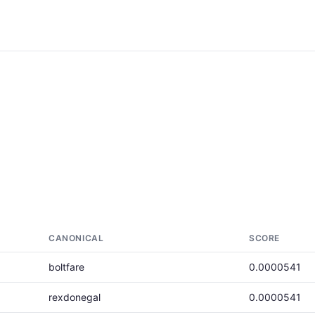
CANONICAL
SCORE
boltfare
0.0000541
rexdonegal
0.0000541