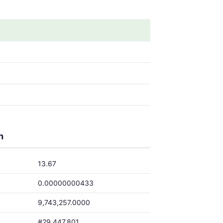
h
13.67
0.00000000433
9,743,257.0000
#29,447,801