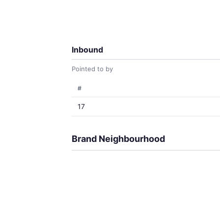
Inbound
Pointed to by
#
17
Brand Neighbourhood