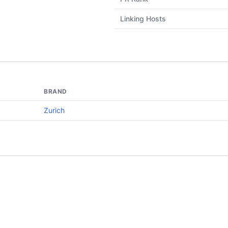
Linking Hosts
BRAND
Zurich