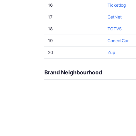
16
Ticketlog
17
GetNet
18
TOTVS
19
ConectCar
20
Zup
Brand Neighbourhood