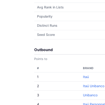
Avg Rank in Lists
Popularity
Distinct Runs
Seed Score
Outbound
Points to
#
BRAND
1
Itaú
2
Itaú Unibanco
3
Unibanco
4
Itaú Personnal