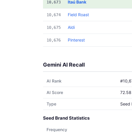
Itaú Bank
10,673
Field Roast
10,674
Aldi
10,675
Pinterest
10,676
Gemini AI Recall
AI Rank
#10,6
AI Score
72.58
Type
Seed 
Seed Brand Statistics
Frequency