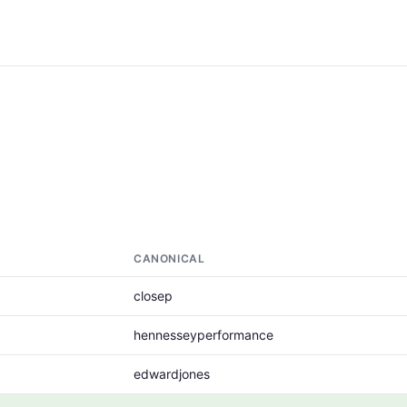
CANONICAL
closep
hennesseyperformance
edwardjones