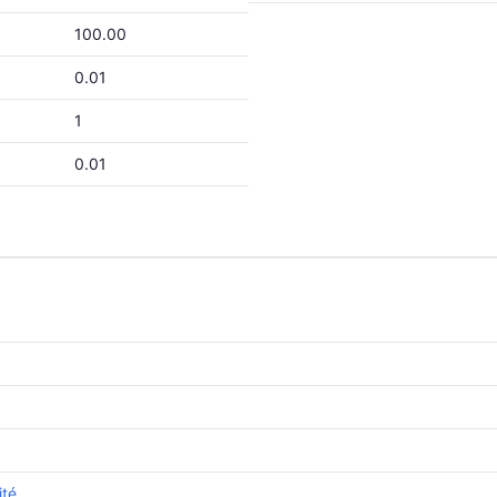
100.00
0.01
1
0.01
ité