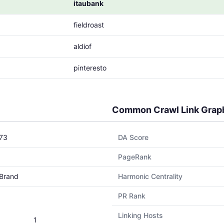
itaubank
fieldroast
aldiof
pinteresto
Common Crawl Link Grap
73
DA Score
PageRank
Brand
Harmonic Centrality
PR Rank
Linking Hosts
1