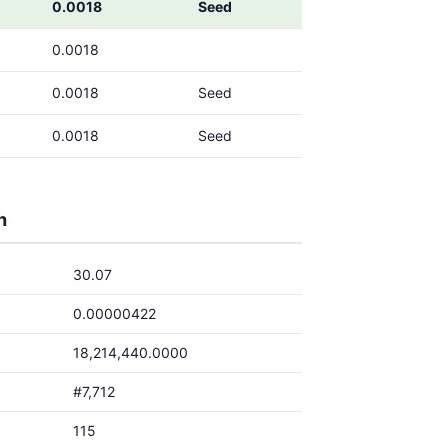
0.0018
Seed
0.0018
0.0018
Seed
0.0018
Seed
h
30.07
0.00000422
18,214,440.0000
#7,712
115