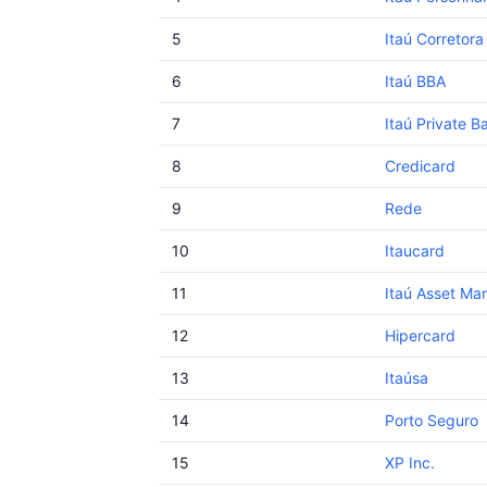
5
Itaú Corretora
6
Itaú BBA
7
Itaú Private B
8
Credicard
9
Rede
10
Itaucard
11
Itaú Asset M
12
Hipercard
13
Itaúsa
14
Porto Seguro
15
XP Inc.