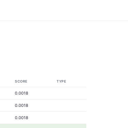
SCORE
TYPE
0.0018
0.0018
0.0018