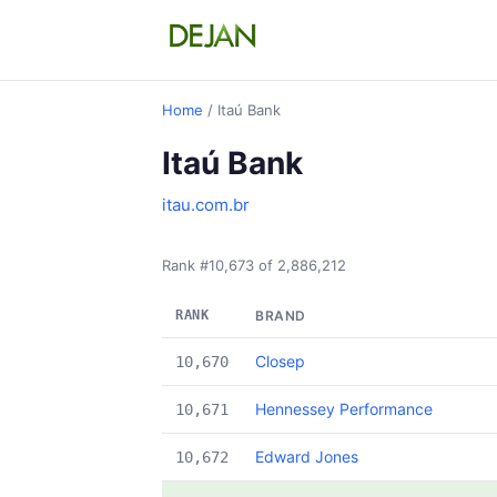
Home
/ Itaú Bank
Itaú Bank
itau.com.br
Rank #10,673 of 2,886,212
RANK
BRAND
Closep
10,670
Hennessey Performance
10,671
Edward Jones
10,672