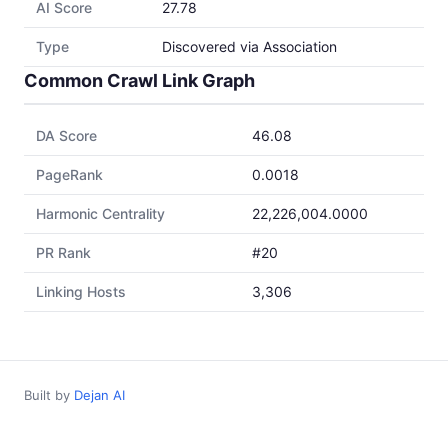
AI Score
27.78
Type
Discovered via Association
Common Crawl Link Graph
DA Score
46.08
PageRank
0.0018
Harmonic Centrality
22,226,004.0000
PR Rank
#20
Linking Hosts
3,306
Built by
Dejan AI