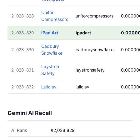
Unitor
unitorcompressors
0.00000
2,028,828
Compressors
iPad Art
ipadart
0.0000
2,028,829
Cadbury
cadburysnowflake
0.00000
2,028,830
Snowflake
Laystron
laystronsafety
0.00000
2,028,831
Safety
Luliclav
luliclav
0.00000
2,028,832
Gemini AI Recall
AI Rank
#2,028,829