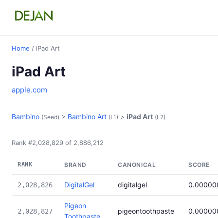
Home
/ iPad Art
iPad Art
apple.com
Bambino
>
Bambino Art
>
iPad Art
(Seed)
(L1)
(L2)
Rank #2,028,829 of 2,886,212
RANK
BRAND
CANONICAL
SCORE
DigitalGel
digitalgel
0.00000
2,028,826
Pigeon
pigeontoothpaste
0.00000
2,028,827
Toothpaste