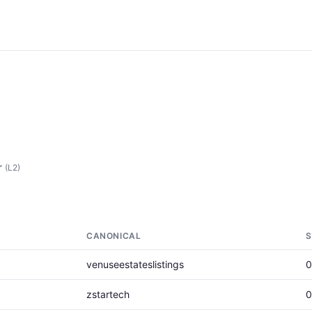
r
(L2)
CANONICAL
S
venuseestateslistings
0
zstartech
0