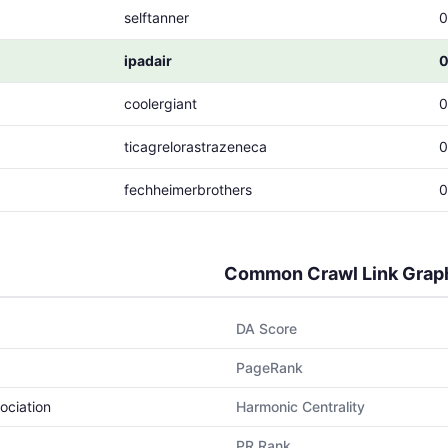
selftanner
0
ipadair
0
coolergiant
0
ticagrelorastrazeneca
0
fechheimerbrothers
0
Common Crawl Link Grap
DA Score
PageRank
ociation
Harmonic Centrality
PR Rank