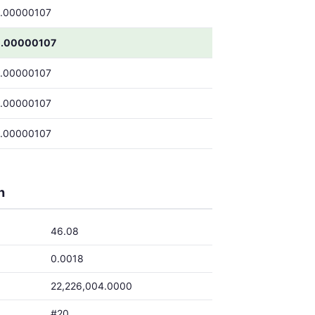
.00000107
.00000107
.00000107
.00000107
.00000107
h
46.08
0.0018
22,226,004.0000
#20