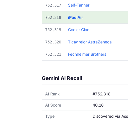
Self-Tanner
752,317
iPad Air
752,318
Cooler Giant
752,319
Ticagrelor AstraZeneca
752,320
Fechheimer Brothers
752,321
Gemini AI Recall
AI Rank
#752,318
AI Score
40.28
Type
Discovered via Ass