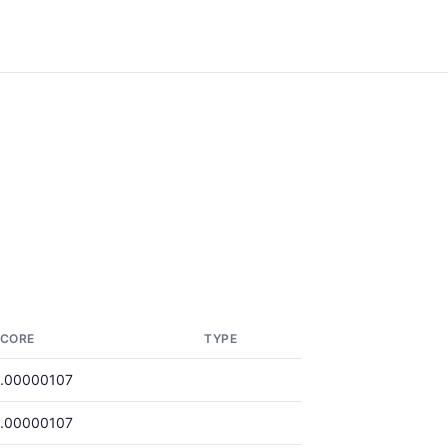
CORE
TYPE
.00000107
.00000107