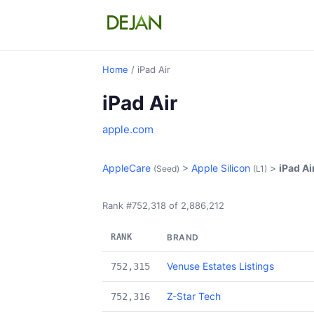
Home
/ iPad Air
iPad Air
apple.com
AppleCare
>
Apple Silicon
>
iPad Ai
(Seed)
(L1)
Rank #752,318 of 2,886,212
RANK
BRAND
Venuse Estates Listings
752,315
Z-Star Tech
752,316